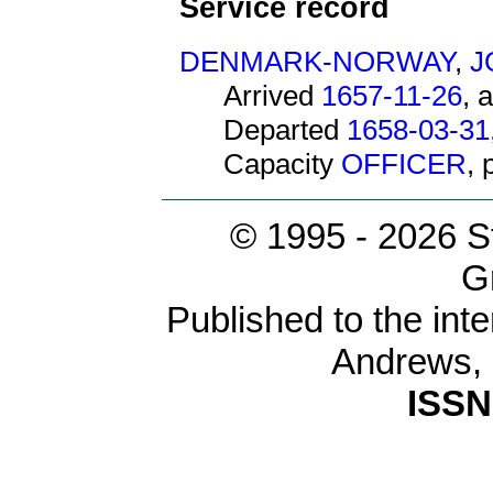
Service record
DENMARK-NORWAY
,
J
Arrived
1657-11-26
, 
Departed
1658-03-31
Capacity
OFFICER
,
© 1995 -
2026 S
G
Published to the inte
Andrews,
ISSN