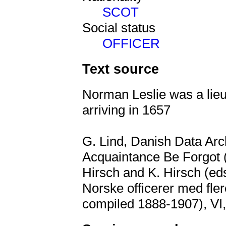
SCOT
Social status
OFFICER
Text source
Norman Leslie was a lieu
arriving in 1657
G. Lind, Danish Data Arch
Acquaintance Be Forgot (
Hirsch and K. Hirsch (ed
Norske officerer med flere
compiled 1888-1907), VI,