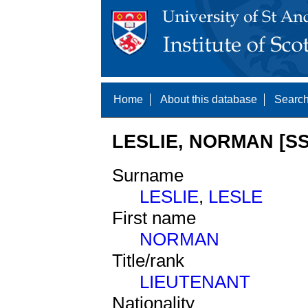
Home
About this database
Search
LESLIE, NORMAN [SS
Surname
LESLIE
,
LESLE
First name
NORMAN
Title/rank
LIEUTENANT
Nationality