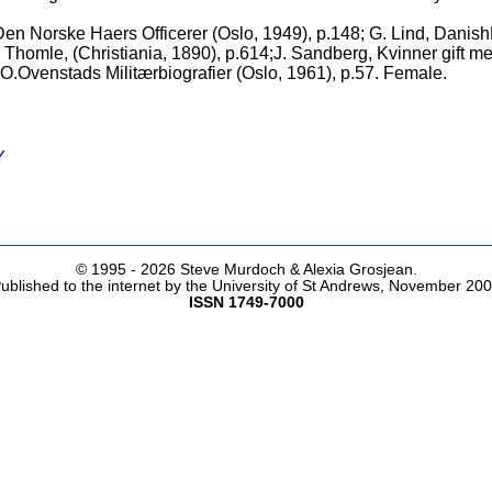
 Den Norske Haers Officerer (Oslo, 1949), p.148; G. Lind, Dani
A. Thomle, (Christiania, 1890), p.614;J. Sandberg, Kvinner gift m
O.Ovenstads Militærbiografier (Oslo, 1961), p.57. Female.
Y
© 1995 -
2026 Steve Murdoch & Alexia Grosjean.
ublished to the internet by the University of St Andrews, November 20
ISSN 1749-7000