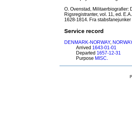
O. Ovenstad, Militaerbiografier:
Rigsregistranter, vol. 11, ed. E.
1628-1814. Fra stabsfanejunker 
Service record
DENMARK-NORWAY
,
NORWA
Arrived
1643-01-01
Departed
1657-12-31
Purpose
MISC.
P