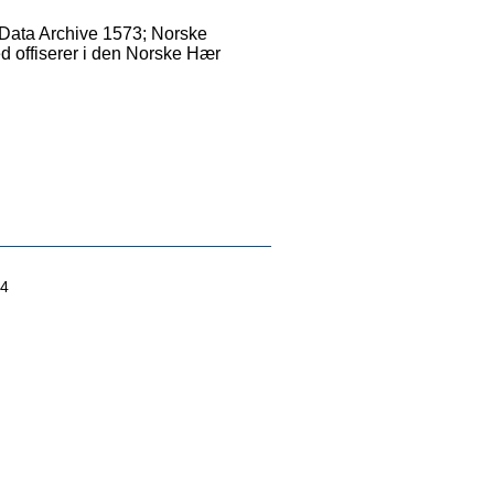
shData Archive 1573; Norske
ed offiserer i den Norske Hær
04