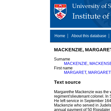
Home
About this database
MACKENZIE, MARGARET 
Surname
MACKENZIE
,
MACKENS
First name
MARGARET
,
MARGARET
Text source
Margarethe Mackenzie was the w
regiment'slieutenant colonel. I
He left service in September 16
Mackenzie who served in Judels
annual payment of 50 Rigsdaler 