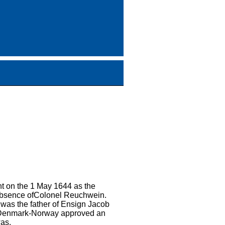
t on the 1 May 1644 as the
 absence ofColonel Reuchwein.
was the father of Ensign Jacob
ofDenmark-Norway approved an
as.