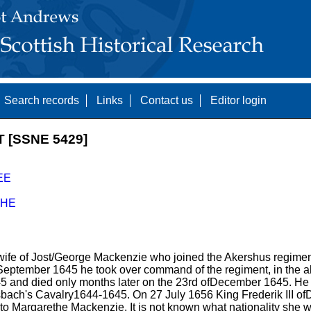
Search records
Links
Contact us
Editor login
[SSNE 5429]
EE
HE
ife of Jost/George Mackenzie who joined the Akershus regimen
n September 1645 he took over command of the regiment, in the
45 and died only months later on the 23rd ofDecember 1645. He 
bach's Cavalry1644-1645. On 27 July 1656 King Frederik III 
to Margarethe Mackenzie. It is not known what nationality she w