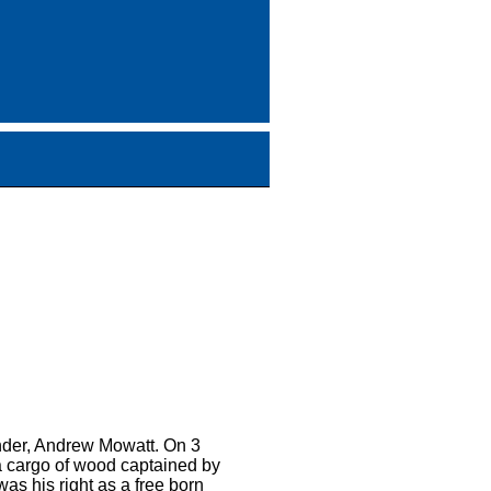
ander, Andrew Mowatt. On 3
 a cargo of wood captained by
was his right as a free born