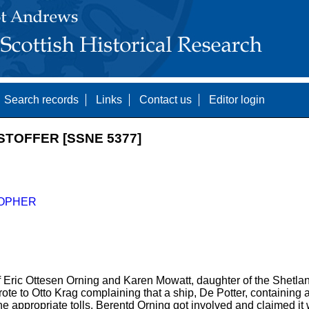
Search records
Links
Contact us
Editor login
STOFFER [SSNE 5377]
OPHER
of Eric Ottesen Orning and Karen Mowatt, daughter of the Shetl
te to Otto Krag complaining that a ship, De Potter, containing
he appropriate tolls. Berentd Orning got involved and claimed it 