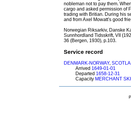
nobleman not to pay them. When 
cargo and asked permission of Fr
trading with Britian. During his 
and from Axel Mowatt's good frie
Norwegian Riksarkiv, Danske Kan
Sunnhordland Tidsskrift, VII (192
36 (Bergen, 1930), p.103.
Service record
DENMARK-NORWAY
,
SCOTL
Arrived
1649-01-01
Departed
1658-12-31
Capacity
MERCHANT SK
P