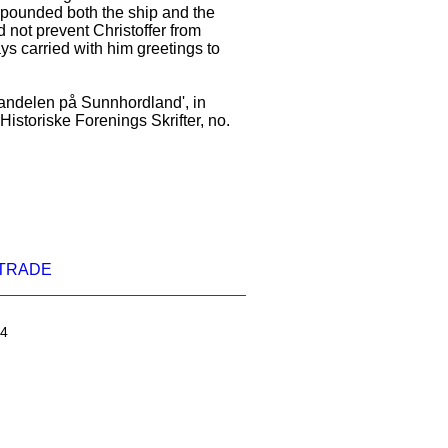
mpounded both the ship and the
 not prevent Christoffer from
ys carried with him greetings to
andelen på Sunnhordland', in
Historiske Forenings Skrifter, no.
TRADE
04