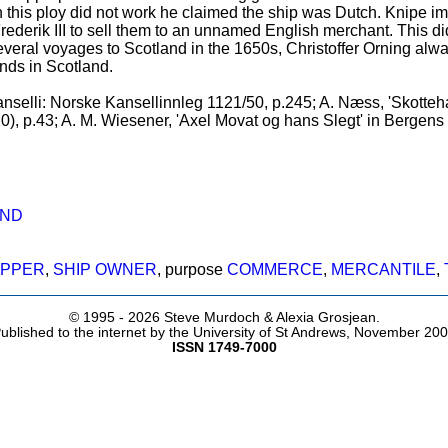
this ploy did not work he claimed the ship was Dutch. Knipe i
ederik III to sell them to an unnamed English merchant. This did
several voyages to Scotland in the 1650s, Christoffer Orning alwa
nds in Scotland.
selli: Norske Kansellinnleg 1121/50, p.245; A. Næss, 'Skotteh
0), p.43; A. M. Wiesener, 'Axel Movat og hans Slegt' in Bergens 
AND
IPPER
,
SHIP OWNER
, purpose
COMMERCE
,
MERCANTILE
,
© 1995 -
2026 Steve Murdoch & Alexia Grosjean.
ublished to the internet by the University of St Andrews, November 20
ISSN 1749-7000