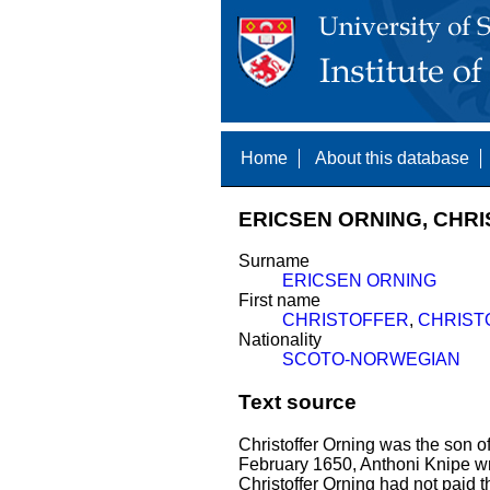
Home
About this database
ERICSEN ORNING, CHRI
Surname
ERICSEN ORNING
First name
CHRISTOFFER
,
CHRIST
Nationality
SCOTO-NORWEGIAN
Text source
Christoffer Orning was the son 
February 1650, Anthoni Knipe wro
Christoffer Orning had not paid t