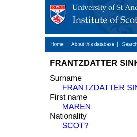
Home
About this database
Search
FRANTZDATTER SINK
Surname
FRANTZDATTER SI
First name
MAREN
Nationality
SCOT?