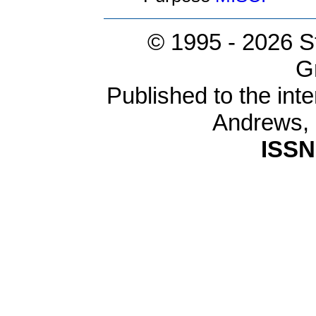
© 1995 -
2026 S
G
Published to the inte
Andrews,
ISSN