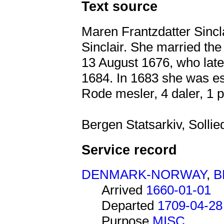
Text source
Maren Frantzdatter Sincl
Sinclair. She married th
13 August 1676, who lat
1684. In 1683 she was es
Rode mesler, 4 daler, 1 p
Bergen Statsarkiv, Solli
Service record
DENMARK-NORWAY
,
B
Arrived
1660-01-01
Departed
1709-04-28
Purpose
MISC.