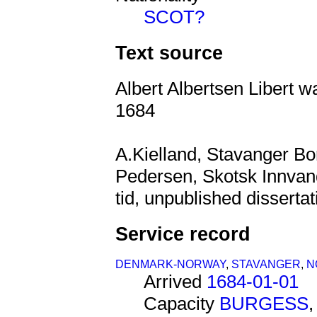
SCOT?
Text source
Albert Albertsen Libert w
1684
A.Kielland, Stavanger B
Pedersen, Skotsk Innvandr
tid, unpublished dissertat
Service record
DENMARK-NORWAY
,
STAVANGER
,
N
Arrived
1684-01-01
Capacity
BURGESS