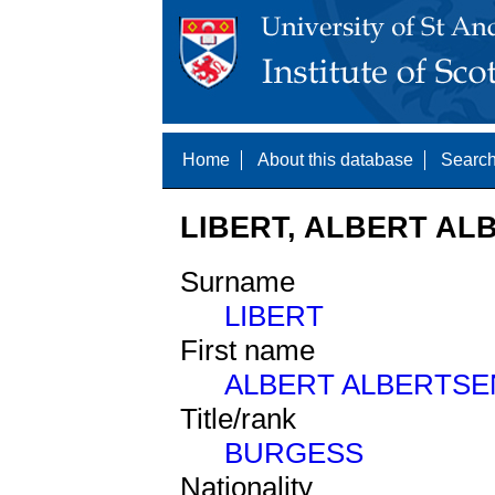
Home
About this database
Search
LIBERT, ALBERT ALB
Surname
LIBERT
First name
ALBERT ALBERTSE
Title/rank
BURGESS
Nationality