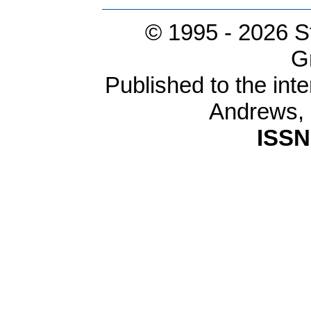
© 1995 -
2026 S
G
Published to the inte
Andrews,
ISSN