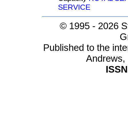
SERVICE
© 1995 -
2026 S
G
Published to the inte
Andrews,
ISSN