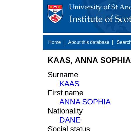
Home
About this database
Search
KAAS, ANNA SOPHIA 
Surname
KAAS
First name
ANNA SOPHIA
Nationality
DANE
Social status