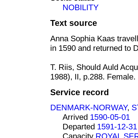
NOBILITY
Text source
Anna Sophia Kaas travel
in 1590 and returned to 
T. Riis, Should Auld Acq
1988), II, p.288. Female.
Service record
DENMARK-NORWAY
,
S
Arrived
1590-05-01
Departed
1591-12-31
Capacity
ROYAL SE