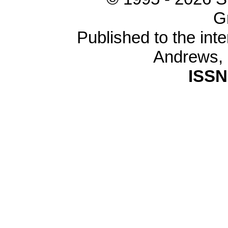
G
Published to the inte
Andrews,
ISSN