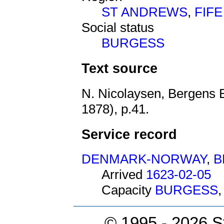
ST ANDREWS
,
FIFE
Social status
BURGESS
Text source
N. Nicolaysen, Bergens 
1878), p.41.
Service record
DENMARK-NORWAY
,
B
Arrived
1623-02-05
Capacity
BURGESS
© 1995 -
2026 S