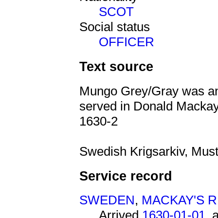
SCOT
Social status
OFFICER
Text source
Mungo Grey/Gray was an 
served in Donald Macka
1630-2
Swedish Krigsarkiv, Must
Service record
SWEDEN
,
MACKAY'S 
Arrived
1630-01-01
, 