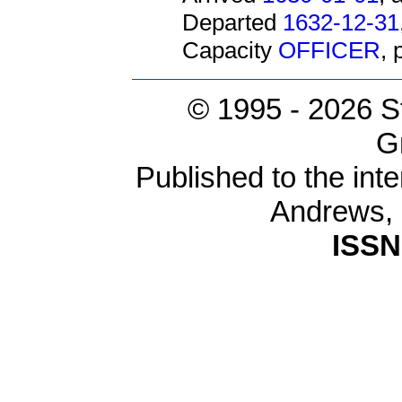
Departed
1632-12-31
Capacity
OFFICER
,
© 1995 -
2026 S
G
Published to the inte
Andrews,
ISSN