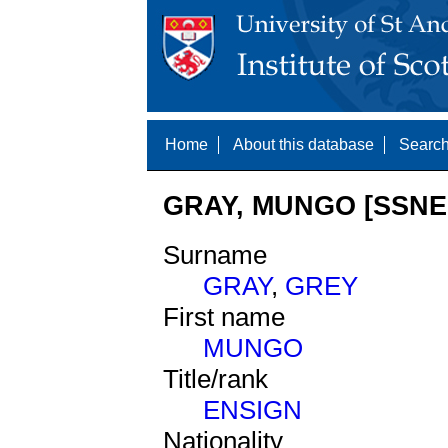
Home
About this database
Search
GRAY, MUNGO [SSNE 
Surname
GRAY
,
GREY
First name
MUNGO
Title/rank
ENSIGN
Nationality