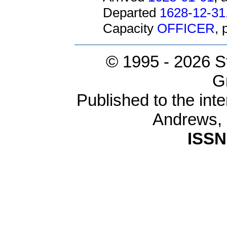
Departed
1628-12-31
Capacity
OFFICER
,
© 1995 -
2026 S
G
Published to the inte
Andrews,
ISSN