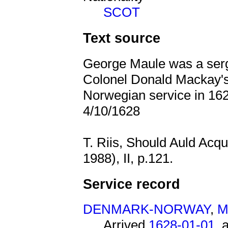
SCOT
Text source
George Maule was a serg
Colonel Donald Mackay
Norwegian service in 162
4/10/1628
T. Riis, Should Auld Acq
1988), II, p.121.
Service record
DENMARK-NORWAY
,
M
Arrived
1628-01-01
, 