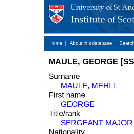
Home
About this database
Search
MAULE, GEORGE [SS
Surname
MAULE
,
MEHLL
First name
GEORGE
Title/rank
SERGEANT MAJOR
Nationality