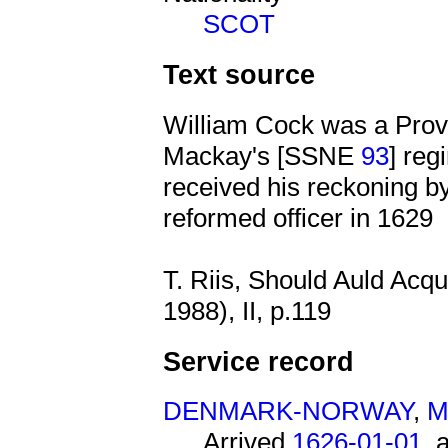
SCOT
Text source
William Cock was a Provo
Mackay's [SSNE
93
] reg
received his reckoning b
reformed officer in 1629
T. Riis, Should Auld Acq
1988), II, p.119
Service record
DENMARK-NORWAY
,
M
Arrived
1626-01-01
, 