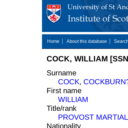
Home
About this database
Search
COCK, WILLIAM [SSN
Surname
COCK
,
COCKBURN
First name
WILLIAM
Title/rank
PROVOST MARTIAL
Nationality