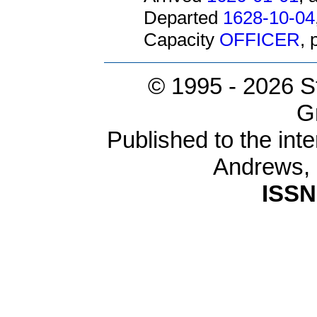
Departed
1628-10-04
Capacity
OFFICER
,
© 1995 -
2026 S
G
Published to the inte
Andrews,
ISSN