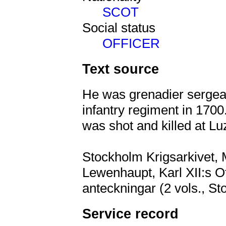
SCOT
Social status
OFFICER
Text source
He was grenadier sergean
infantry regiment in 170
was shot and killed at L
Stockholm Krigsarkivet, M
Lewenhaupt, Karl XII:s Of
anteckningar (2 vols., St
Service record