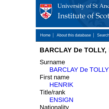
Home
About this database
Search
BARCLAY De TOLLY, 
Surname
BARCLAY De TOLLY
First name
HENRIK
Title/rank
ENSIGN
Nationality