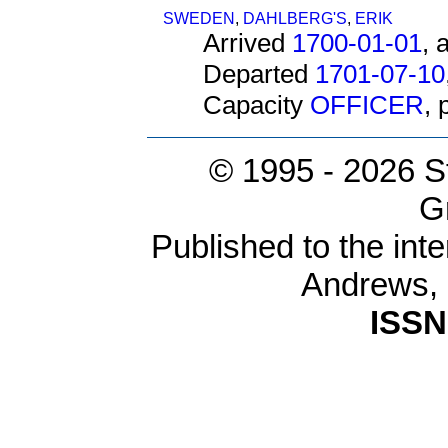
SWEDEN
,
DAHLBERG'S
,
ERIK
Arrived
1700-01-01
, 
Departed
1701-07-10
Capacity
OFFICER
,
© 1995 -
2026 S
G
Published to the inte
Andrews,
ISSN