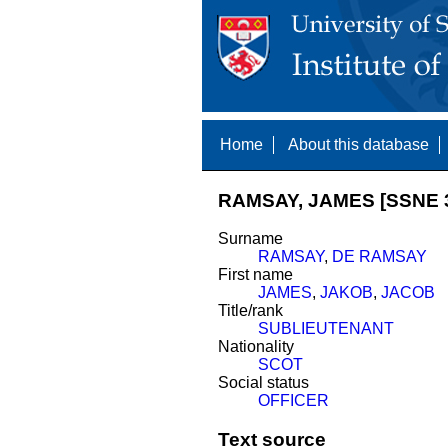
Home
About this database
RAMSAY, JAMES [SSNE 
Surname
RAMSAY
,
DE RAMSAY
First name
JAMES
,
JAKOB
,
JACOB
Title/rank
SUBLIEUTENANT
Nationality
SCOT
Social status
OFFICER
Text source