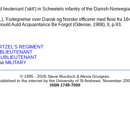
ieutenant ('sklt') in Schwetels infantry of the Danish-Norwegi
.), 'Fortegnelse over Dansk og Norske officerer med flere fra 164
 Should Auld Acquaintance Be Forgot (Odense, 1988), II, p.93.
TZEL'S REGIMENT
BLIEUTENANT
SUBLIEUTENANT
ose
MILITARY
© 1995 -
2026 Steve Murdoch & Alexia Grosjean.
ublished to the internet by the University of St Andrews, November 20
ISSN 1749-7000