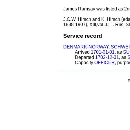
James Ramsay was listed as 2nd l
J.C.W. Hirsch and K. Hirsch (eds
1888-1907), XIII,vol.3.; T. Riis,
Service record
DENMARK-NORWAY
,
SCHWER
Arrived
1701-01-01
, as
SU
Departed
1702-12-31
, as
Capacity
OFFICER
, purp
P