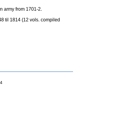
an army from 1701-2.
8 til 1814 (12 vols. compiled
04