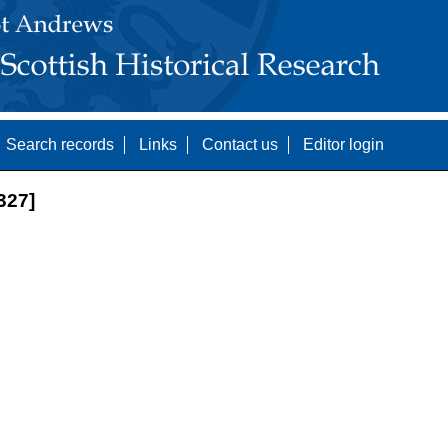
Search records
Links
Contact us
Editor login
327]