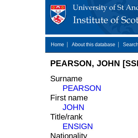
Home
About this database
Search
PEARSON, JOHN [SSN
Surname
PEARSON
First name
JOHN
Title/rank
ENSIGN
Nationality