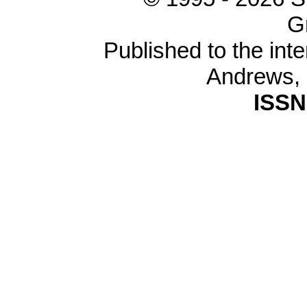
G
Published to the inte
Andrews,
ISSN