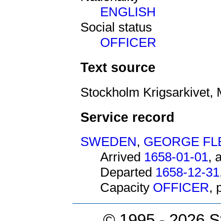
ENGLISH
Social status
OFFICER
Text source
Stockholm Krigsarkivet, 
Service record
SWEDEN
,
GEORGE F
Arrived
1658-01-01
, 
Departed
1658-12-31
Capacity
OFFICER
,
© 1995 -
2026 S