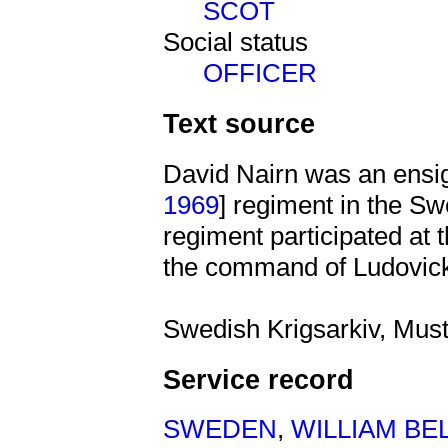
SCOT
Social status
OFFICER
Text source
David Nairn was an ensi
1969
] regiment in the Sw
regiment participated at 
the command of Ludovick
Swedish Krigsarkiv, Must
Service record
SWEDEN
,
WILLIAM BE