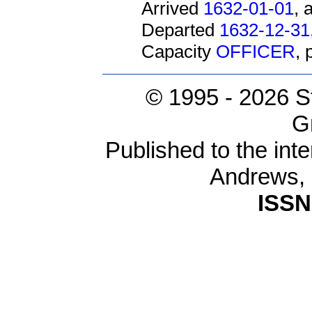
Arrived
1632-01-01
, 
Departed
1632-12-31
Capacity
OFFICER
,
© 1995 -
2026 S
G
Published to the inte
Andrews,
ISSN