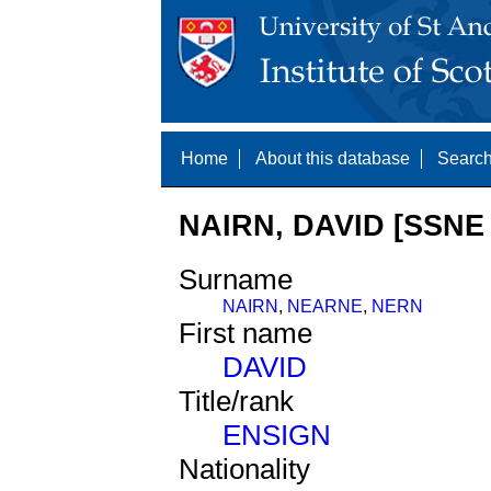
Home
About this database
Search
NAIRN, DAVID [SSNE 
Surname
NAIRN
,
NEARNE
,
NERN
First name
DAVID
Title/rank
ENSIGN
Nationality