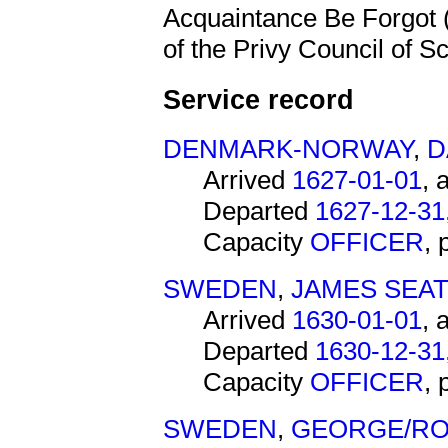
Acquaintance Be Forgot 
of the Privy Council of Sc
Service record
DENMARK-NORWAY
,
D
Arrived
1627-01-01
, 
Departed
1627-12-31
Capacity
OFFICER
,
SWEDEN
,
JAMES SEA
Arrived
1630-01-01
, 
Departed
1630-12-31
Capacity
OFFICER
,
SWEDEN
,
GEORGE/RO