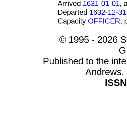
Arrived
1631-01-01
, 
Departed
1632-12-31
Capacity
OFFICER
,
© 1995 -
2026 S
G
Published to the inte
Andrews,
ISSN