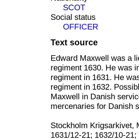
SCOT
Social status
OFFICER
Text source
Edward Maxwell was a li
regiment 1630. He was 
regiment in 1631. He wa
regiment in 1632. Possi
Maxwell in Danish servic
mercenaries for Danish s
Stockholm Krigsarkivet, 
1631/12-21; 1632/10-21; 