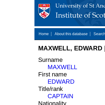
Home
About this database
Search
MAXWELL, EDWARD [
Surname
MAXWELL
First name
EDWARD
Title/rank
CAPTAIN
Nationality