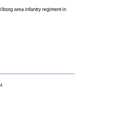
iborg area infantry regiment in
04