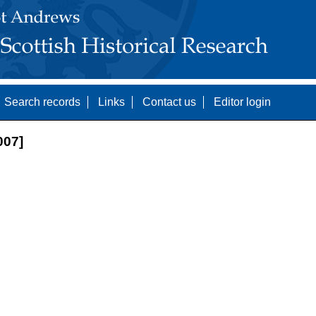
Search records
Links
Contact us
Editor login
07]