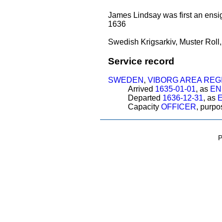
James Lindsay was first an ensig
1636
Swedish Krigsarkiv, Muster Roll
Service record
SWEDEN
,
VIBORG AREA REG
Arrived
1635-01-01
, as
EN
Departed
1636-12-31
, as
Capacity
OFFICER
, purp
P