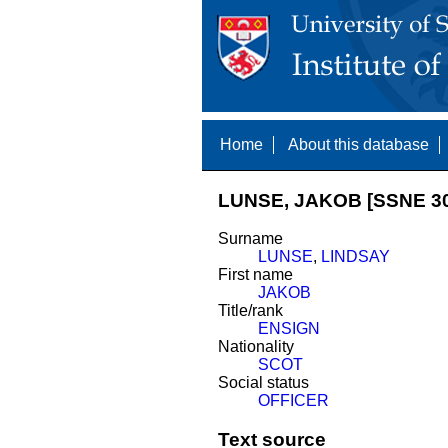
Home
About this database
LUNSE, JAKOB [SSNE 30
Surname
LUNSE
,
LINDSAY
First name
JAKOB
Title/rank
ENSIGN
Nationality
SCOT
Social status
OFFICER
Text source