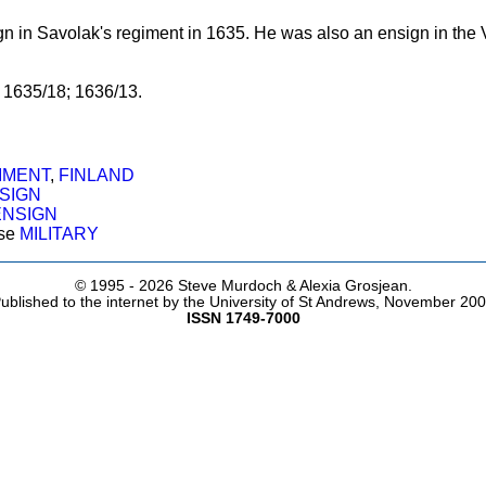
n in Savolak's regiment in 1635. He was also an ensign in the V
, 1635/18; 1636/13.
IMENT
,
FINLAND
SIGN
ENSIGN
ose
MILITARY
© 1995 -
2026 Steve Murdoch & Alexia Grosjean.
ublished to the internet by the University of St Andrews, November 20
ISSN 1749-7000