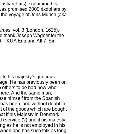
hristian Friis) explaining his
 was promised 2000 rixdollars by
n the voyage of Jens Munch (aka
rimes
, vol. 3 (London, 1625),
We thank Joseph Wagner for the
et, TKUA England AII 7. Sir
g to his majesty’s gracious
sage. He has previously been on
o others to be had now who
where. And the same man,
ase himself from the Spanish
has been, and without doubt in
ost of the goods which are bought
hat if his Majesty in Denmark
h service (?) and if his majesty
ong as he is not employed in his
t when one has such folk as long