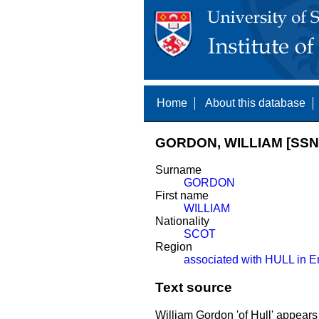
Home
About this database
GORDON, WILLIAM [SSN
Surname
GORDON
First name
WILLIAM
Nationality
SCOT
Region
associated with HULL in E
Text source
William Gordon 'of Hull' appears