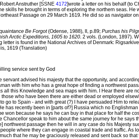
r Robert Anstruther [SSNE
4172
]wrote a letter on his behalf (to C
he skills he brought in terms of exploring the northern seas. He
he Northeast Passage on 29 March 1619. He did so as navigator o
quaintance Be Forgot
(Odense, 1988), II, p.89;
Purchas his Pilg
ish Arctic Expeditions, 1605 to 1620
. 2 vols. (London, 1897). 
g letter is found in the National Archives of Denmark: Rigsarkiv
iis, 1619 (Translation)
illing service sent by God
e servant advised his majesty that the opportunity, and accordin
man with him who has a great hope of finding a northwest pas
 all this Knowledge and sea maps with him. I Hear there are n
d those who have been there are either dead or employed else
o go to Spain - and with great (?) I have persuaded Him to rele
e has recently been in [parts of?] Russia which no Englishman 
to be won because he says he can buy in that place for half the c
the Chancellor speak to him about the same journey for he says t
e] northwest passage then he will in any case do his Majesty suc
 people where they can engage in coastal trade and traffic. As l
y much that he may be graciously released and sent back so tha