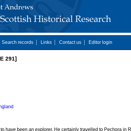
Search records
Links
Contact us
Editor login
E 291]
ngland
 to have been an explorer. He certainly travelled to Pechora in 