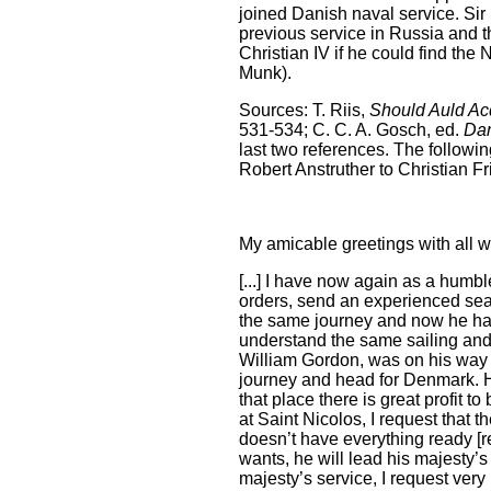
joined Danish naval service. Si
previous service in Russia and t
Christian IV if he could find t
Munk).
Sources: T. Riis,
Should Auld Ac
531-534; C. C. A. Gosch, ed.
Dan
last two references. The followin
Robert Anstruther to Christian Fr
My amicable greetings with all w
[...] I have now again as a humbl
orders, send an experienced sea
the same journey and now he has
understand the same sailing an
William Gordon, was on his way t
journey and head for Denmark. H
that place there is great profit 
at Saint Nicolos, I request that 
doesn’t have everything ready [r
wants, he will lead his majesty’s
majesty’s service, I request ver