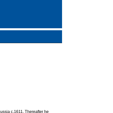
Russia c.1611. Thereafter he