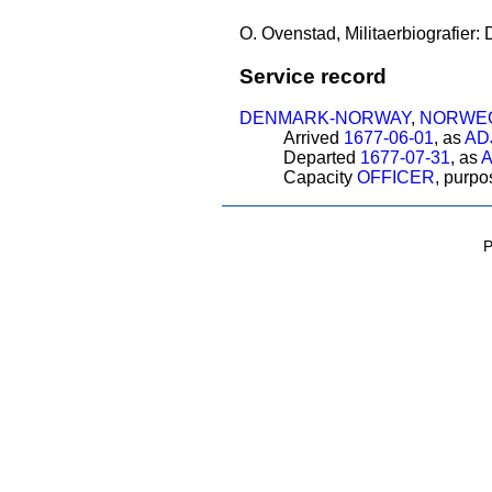
O. Ovenstad, Militaerbiografier:
Service record
DENMARK-NORWAY
,
NORWEG
Arrived
1677-06-01
, as
AD
Departed
1677-07-31
, as
Capacity
OFFICER
, purp
P