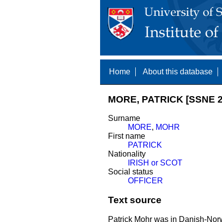
Home
About this database
MORE, PATRICK [SSNE 2
Surname
MORE
,
MOHR
First name
PATRICK
Nationality
IRISH or SCOT
Social status
OFFICER
Text source
Patrick Mohr was in Danish-Norw