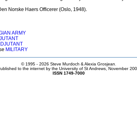
 Den Norske Haers Officerer (Oslo, 1948).
IAN ARMY
JUTANT
ADJUTANT
ose
MILITARY
© 1995 -
2026 Steve Murdoch & Alexia Grosjean.
ublished to the internet by the University of St Andrews, November 20
ISSN 1749-7000