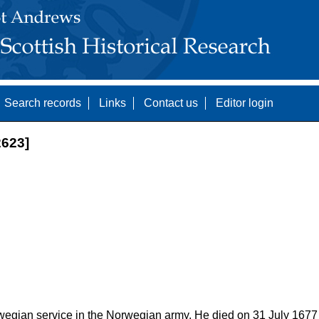
Search records
Links
Contact us
Editor login
623]
egian service in the Norwegian army. He died on 31 July 1677