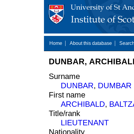
Home
About this database
Search
DUNBAR, ARCHIBALD
Surname
DUNBAR
,
DUMBAR
First name
ARCHIBALD
,
BALTZ
Title/rank
LIEUTENANT
Nationality