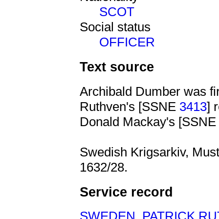
SCOT
Social status
OFFICER
Text source
Archibald Dumber was fir
Ruthven's [SSNE
3413
] 
Donald Mackay's [SSN
Swedish Krigsarkiv, Must
1632/28.
Service record
SWEDEN
,
PATRICK R