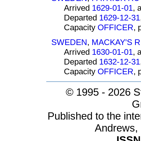
Arrived
1629-01-01
, 
Departed
1629-12-31
Capacity
OFFICER
,
SWEDEN
,
MACKAY'S 
Arrived
1630-01-01
, 
Departed
1632-12-31
Capacity
OFFICER
,
© 1995 -
2026 S
G
Published to the inte
Andrews,
ISSN