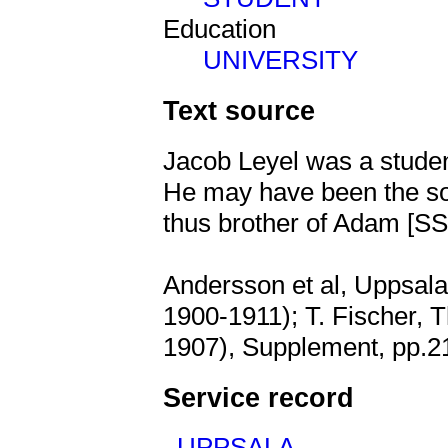
Education
UNIVERSITY
Text source
Jacob Leyel was a studen
He may have been the 
thus brother of Adam [
Andersson et al, Uppsala 
1900-1911); T. Fischer, 
1907), Supplement, pp.2
Service record
,
UPPSALA