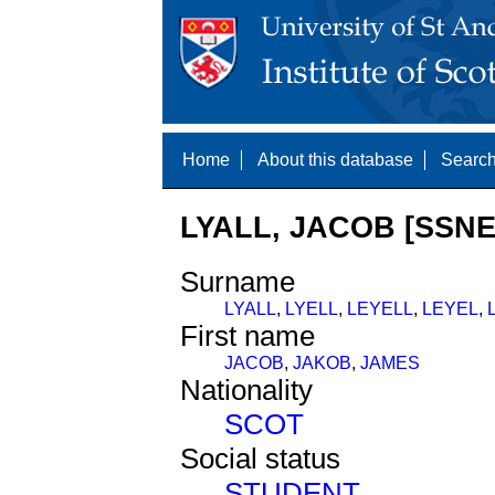
Home
About this database
Search
LYALL, JACOB [SSNE
Surname
LYALL
,
LYELL
,
LEYELL
,
LEYEL
,
First name
JACOB
,
JAKOB
,
JAMES
Nationality
SCOT
Social status
STUDENT