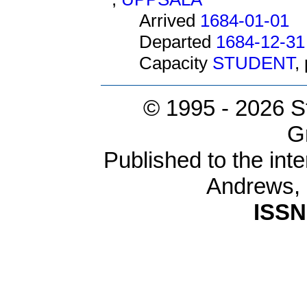
Arrived
1684-01-01
Departed
1684-12-31
Capacity
STUDENT
,
© 1995 -
2026 S
G
Published to the inte
Andrews,
ISSN