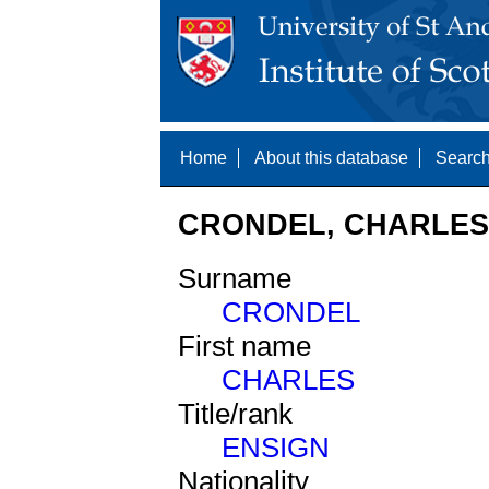
Home
About this database
Search
CRONDEL, CHARLES 
Surname
CRONDEL
First name
CHARLES
Title/rank
ENSIGN
Nationality