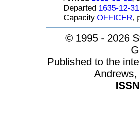
Departed
1635-12-31
Capacity
OFFICER
,
© 1995 -
2026 S
G
Published to the inte
Andrews,
ISSN