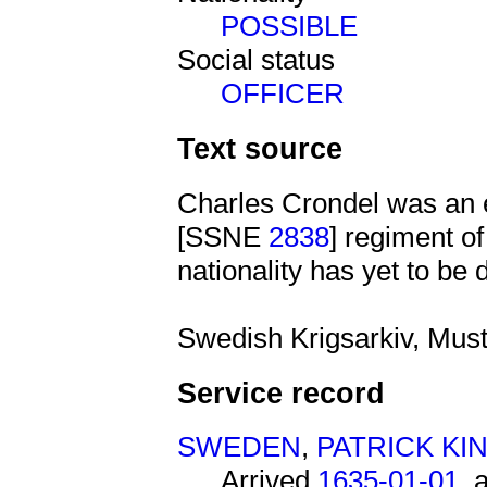
POSSIBLE
Social status
OFFICER
Text source
Charles Crondel was an 
[SSNE
2838
] regiment o
nationality has yet to be 
Swedish Krigsarkiv, Must
Service record
SWEDEN
,
PATRICK K
Arrived
1635-01-01
, 