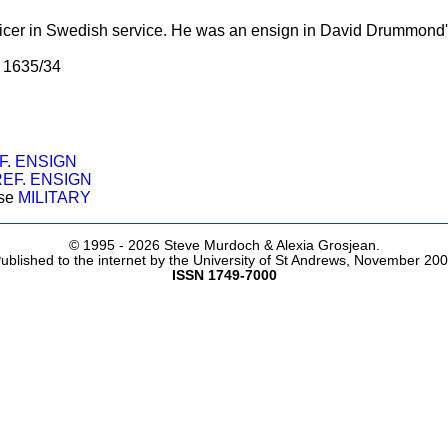
fficer in Swedish service. He was an ensign in David Drummo
, 1635/34
D
F. ENSIGN
EF. ENSIGN
ose
MILITARY
© 1995 -
2026 Steve Murdoch & Alexia Grosjean.
ublished to the internet by the University of St Andrews, November 20
ISSN 1749-7000