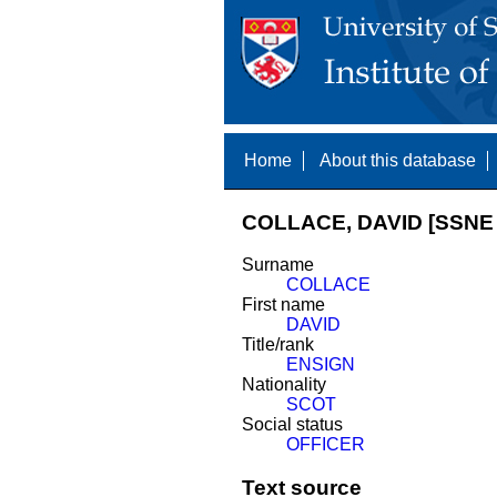
Home
About this database
COLLACE, DAVID [SSNE 
Surname
COLLACE
First name
DAVID
Title/rank
ENSIGN
Nationality
SCOT
Social status
OFFICER
Text source