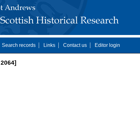
Search records
Links
Contact us
Editor login
2064]