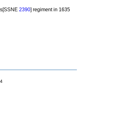
nd's[SSNE
2390
] regiment in 1635
04