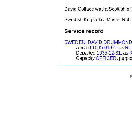
David Collace was a Scottish o
Swedish Krigsarkiv, Muster Roll
Service record
SWEDEN
,
DAVID DRUMMON
Arrived
1635-01-01
, as
RE
Departed
1635-12-31
, as
R
Capacity
OFFICER
, purp
P