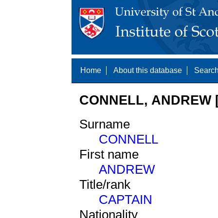
Home
About this database
Search
CONNELL, ANDREW [
Surname
CONNELL
First name
ANDREW
Title/rank
CAPTAIN
Nationality