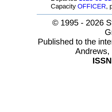
Capacity
OFFICER
,
© 1995 -
2026 S
G
Published to the inte
Andrews,
ISSN