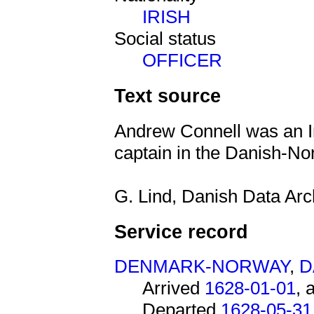
IRISH
Social status
OFFICER
Text source
Andrew Connell was an Ir
captain in the Danish-N
G. Lind, Danish Data Arc
Service record
DENMARK-NORWAY
,
D
Arrived
1628-01-01
, 
Departed
1628-05-31