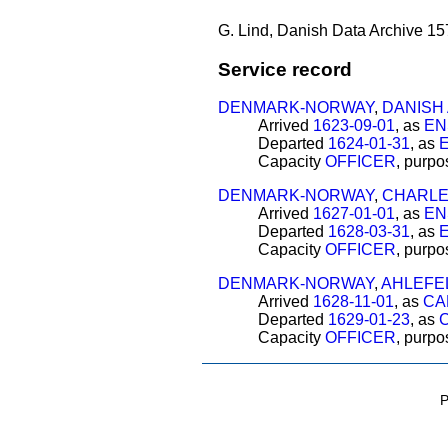
G. Lind, Danish Data Archive 15
Service record
DENMARK-NORWAY
,
DANISH
Arrived
1623-09-01
, as
EN
Departed
1624-01-31
, as
Capacity
OFFICER
, purp
DENMARK-NORWAY
,
CHARLE
Arrived
1627-01-01
, as
EN
Departed
1628-03-31
, as
Capacity
OFFICER
, purp
DENMARK-NORWAY
,
AHLEFE
Arrived
1628-11-01
, as
CA
Departed
1629-01-23
, as
Capacity
OFFICER
, purp
P