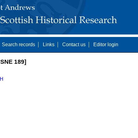
Search records
Links
Contact us
Editor login
SNE 189]
H