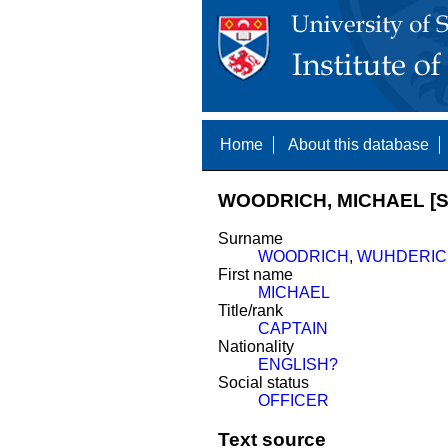
Home
About this database
WOODRICH, MICHAEL [S
Surname
WOODRICH
,
WUHDERIC
First name
MICHAEL
Title/rank
CAPTAIN
Nationality
ENGLISH?
Social status
OFFICER
Text source