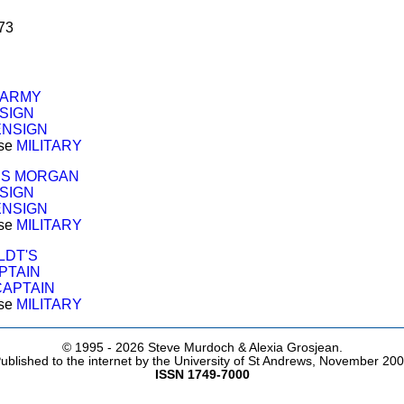
73
 ARMY
SIGN
ENSIGN
ose
MILITARY
S MORGAN
SIGN
ENSIGN
ose
MILITARY
LDT'S
PTAIN
CAPTAIN
ose
MILITARY
© 1995 -
2026 Steve Murdoch & Alexia Grosjean.
ublished to the internet by the University of St Andrews, November 20
ISSN 1749-7000