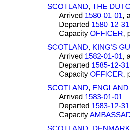
SCOTLAND
,
THE DUTC
Arrived
1580-01-01
, 
Departed
1580-12-31
Capacity
OFFICER
,
SCOTLAND
,
KING'S G
Arrived
1582-01-01
, 
Departed
1585-12-31
Capacity
OFFICER
,
SCOTLAND
,
ENGLAND
Arrived
1583-01-01
Departed
1583-12-31
Capacity
AMBASSA
SCOTLAND
,
DENMARK