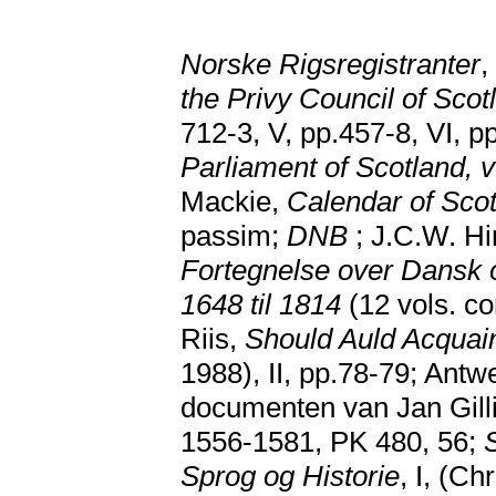
Norske Rigsregistranter
,
the Privy Council of Scot
712-3, V, pp.457-8, VI, 
Parliament of Scotland, 
Mackie,
Calendar of Scot
passim;
DNB
; J.C.W. Hi
Fortegnelse over Dansk o
1648 til 1814
(12 vols. co
Riis,
Should Auld Acquai
1988), II, pp.78-79; Antw
documenten van Jan Gilli
1556-1581, PK 480, 56;
Sprog og Historie
, I, (C