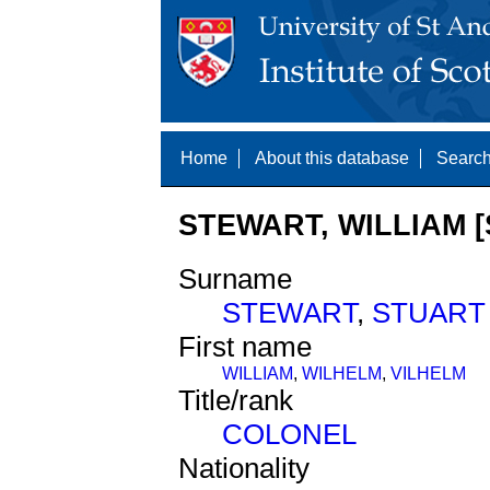
Home
About this database
Search
STEWART, WILLIAM [
Surname
STEWART
,
STUART
First name
WILLIAM
,
WILHELM
,
VILHELM
Title/rank
COLONEL
Nationality