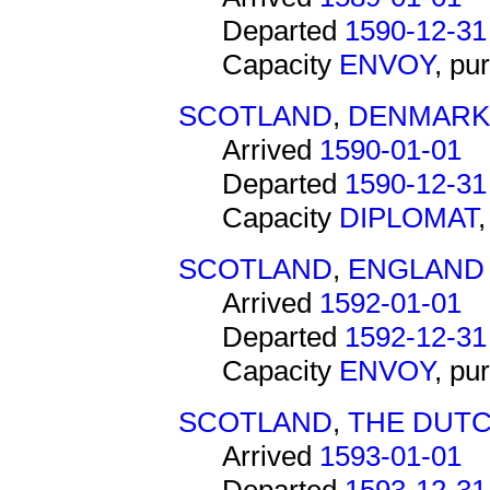
Departed
1590-12-31
Capacity
ENVOY
, pu
SCOTLAND
,
DENMARK
Arrived
1590-01-01
Departed
1590-12-31
Capacity
DIPLOMAT
SCOTLAND
,
ENGLAND
Arrived
1592-01-01
Departed
1592-12-31
Capacity
ENVOY
, pu
SCOTLAND
,
THE DUTC
Arrived
1593-01-01