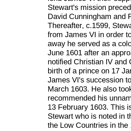
Stewart's mission preced
David Cunningham and Pet
Thereafter, c.1599, Stewa
from James VI in order to
away he served as a colo
June 1601 after an appro
notified Christian IV and 
birth of a prince on 17 J
James VI's succession to
March 1603. He also took
recommended his unname
13 February 1603. This i
Stewart who is noted in 
the Low Countries in the