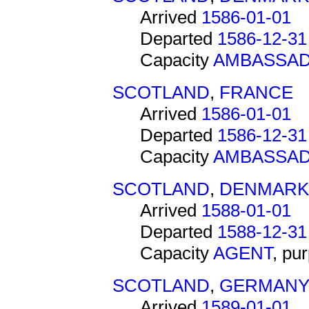
Arrived
1586-01-01
Departed
1586-12-31
Capacity
AMBASSA
SCOTLAND
,
FRANCE
Arrived
1586-01-01
Departed
1586-12-31
Capacity
AMBASSA
SCOTLAND
,
DENMARK
Arrived
1588-01-01
Departed
1588-12-31
Capacity
AGENT
, pu
SCOTLAND
,
GERMAN
Arrived
1589-01-01