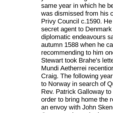
same year in which he b
was dismissed from his of
Privy Council c.1590. He
secret agent to Denmark 
diplomatic endeavours s
autumn 1588 when he ca
recommending to him one
Stewart took Brahe's lett
Mundi Aetherrei recentio
Craig. The following year
to Norway in search of Q
Rev. Patrick Galloway to
order to bring home the 
an envoy with John Sken