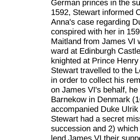
German princes in the s
1592, Stewart informed 
Anna's case regarding D
conspired with her in 159
Maitland from James VI w
ward at Edinburgh Castl
knighted at Prince Henry
Stewart travelled to the 
in order to collect his re
on James VI's behalf, he 
Barnekow in Denmark (1
accompanied Duke Ulrik
Stewart had a secret mis
succession and 2) which
lend James VI their suppo