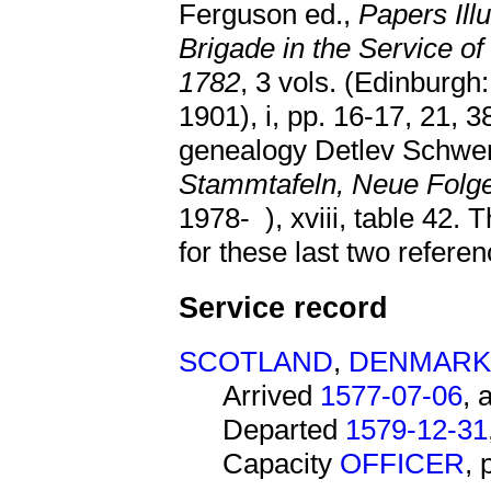
Ferguson ed.,
Papers Illu
Brigade in the Service of
1782
, 3 vols. (Edinburgh
1901), i, pp. 16-17, 21, 3
genealogy Detlev Schwe
Stammtafeln, Neue Folg
1978- ), xviii, table 42
for these last two referen
Service record
SCOTLAND
,
DENMARK
Arrived
1577-07-06
, 
Departed
1579-12-31
Capacity
OFFICER
,