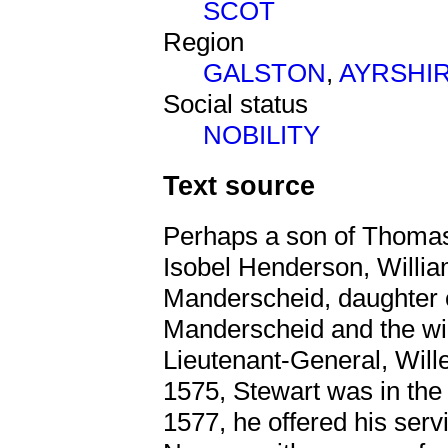
SCOT
Region
GALSTON
,
AYRSHI
Social status
NOBILITY
Text source
Perhaps a son of Thomas
Isobel Henderson, Willia
Manderscheid, daughter o
Manderscheid and the wi
Lieutenant-General, Wil
1575, Stewart was in the 
1577, he offered his serv