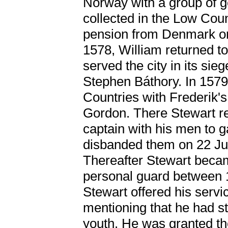
Norway with a group of 
collected in the Low Cou
pension from Denmark on
1578, William returned 
served the city in its sie
Stephen Báthory. In 1579
Countries with Frederik'
Gordon. There Stewart r
captain with his men to g
disbanded them on 22 June
Thereafter Stewart becam
personal guard between 
Stewart offered his servi
mentioning that he had st
youth. He was granted th