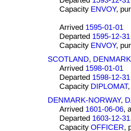
Departed
1593-12-31
Capacity
ENVOY
, pu
Arrived
1595-01-01
Departed
1595-12-31
Capacity
ENVOY
, pu
SCOTLAND
,
DENMARK
Arrived
1598-01-01
Departed
1598-12-31
Capacity
DIPLOMAT
DENMARK-NORWAY
,
D
Arrived
1601-06-06
, 
Departed
1603-12-31
Capacity
OFFICER
,