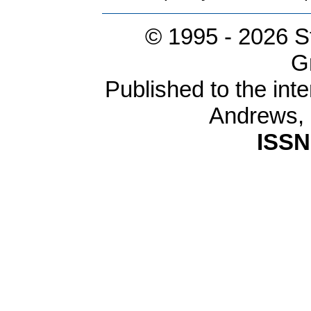
© 1995 -
2026 S
G
Published to the inte
Andrews,
ISSN