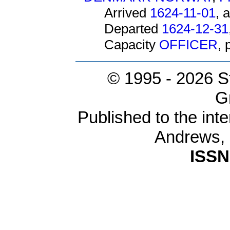
Arrived
1624-11-01
, 
Departed
1624-12-31
Capacity
OFFICER
,
© 1995 -
2026 S
G
Published to the inte
Andrews,
ISSN