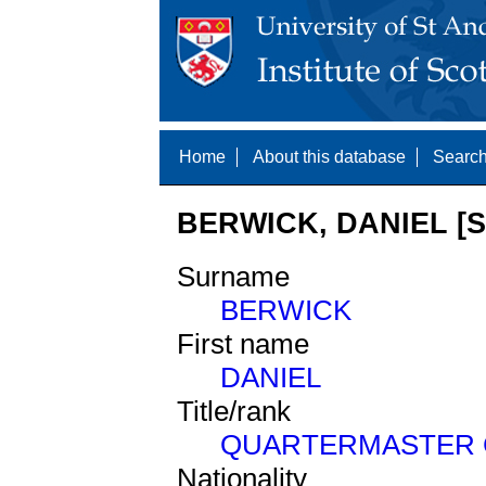
Home
About this database
Search
BERWICK, DANIEL [S
Surname
BERWICK
First name
DANIEL
Title/rank
QUARTERMASTER 
Nationality