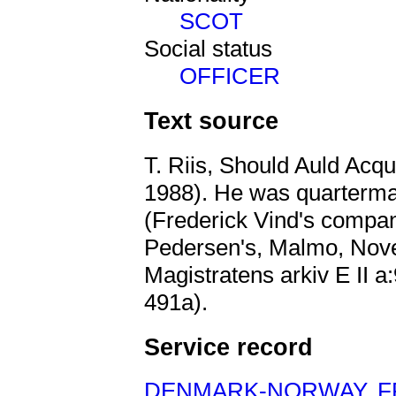
SCOT
Social status
OFFICER
Text source
T. Riis, Should Auld Acq
1988). He was quartermas
(Frederick Vind's company
Pedersen's, Malmo, Nov
Magistratens arkiv E II 
491a).
Service record
DENMARK-NORWAY
,
F