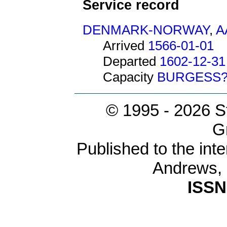
Service record
DENMARK-NORWAY
,
A
Arrived
1566-01-01
Departed
1602-12-31
Capacity
BURGESS
© 1995 -
2026 S
G
Published to the inte
Andrews,
ISSN