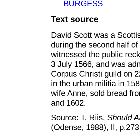
BURGESS
Text source
David Scott was a Scotti
during the second half of
witnessed the public rec
3 July 1566, and was ad
Corpus Christi guild on 
in the urban militia in 15
wife Anne, sold bread fr
and 1602.
Source: T. Riis,
Should A
(Odense, 1988), II, p.273