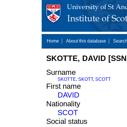
Home
About this database
Search
SKOTTE, DAVID [SSN
Surname
SKOTTE
,
SKOTT
,
SCOTT
First name
DAVID
Nationality
SCOT
Social status