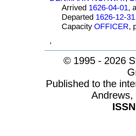
Arrived
1626-04-01
, 
Departed
1626-12-31
Capacity
OFFICER
,
,
© 1995 -
2026 S
G
Published to the inte
Andrews,
ISSN