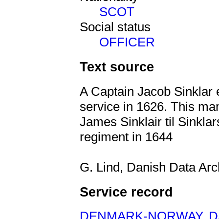
SCOT
Social status
OFFICER
Text source
A Captain Jacob Sinklar
service in 1626. This man
James Sinklair til Sinkl
regiment in 1644
G. Lind, Danish Data Ar
Service record
DENMARK-NORWAY
,
D