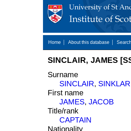
Home
About this database
Search
SINCLAIR, JAMES [S
Surname
SINCLAIR
,
SINKLAR
First name
JAMES
,
JACOB
Title/rank
CAPTAIN
Nationality