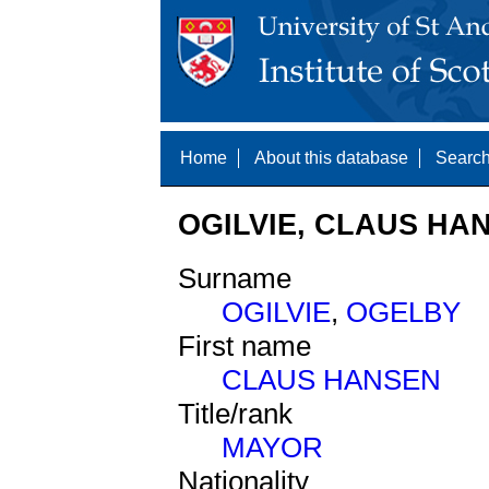
Home
About this database
Search
OGILVIE, CLAUS HAN
Surname
OGILVIE
,
OGELBY
First name
CLAUS HANSEN
Title/rank
MAYOR
Nationality