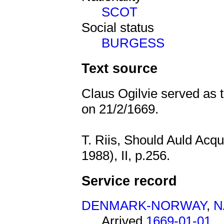
SCOT
Social status
BURGESS
Text source
Claus Ogilvie served as 
on 21/2/1669.
T. Riis, Should Auld Acq
1988), II, p.256.
Service record
DENMARK-NORWAY
,
N
Arrived
1669-01-01