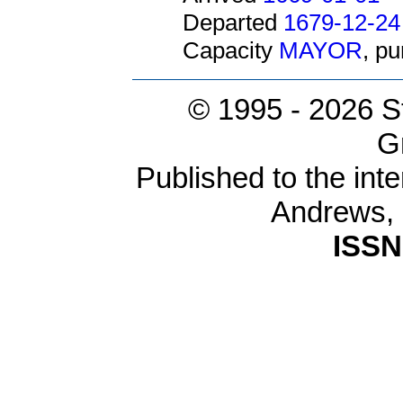
Departed
1679-12-24
Capacity
MAYOR
, p
© 1995 -
2026 S
G
Published to the inte
Andrews,
ISSN