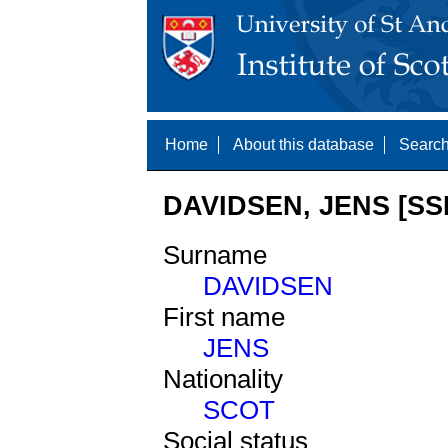
Home
About this database
Search
DAVIDSEN, JENS [SS
Surname
DAVIDSEN
First name
JENS
Nationality
SCOT
Social status