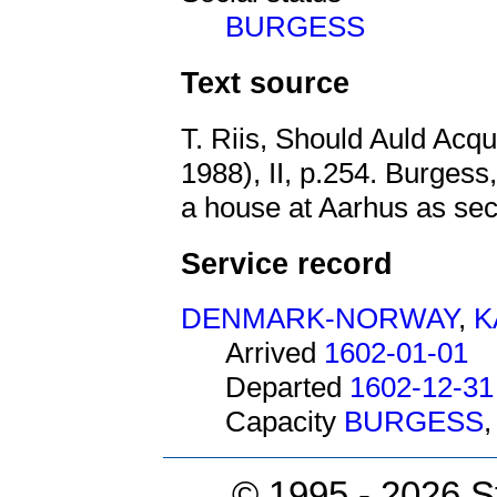
BURGESS
Text source
T. Riis, Should Auld Acq
1988), II, p.254. Burgess,
a house at Aarhus as secu
Service record
DENMARK-NORWAY
,
K
Arrived
1602-01-01
Departed
1602-12-31
Capacity
BURGESS
© 1995 -
2026 S