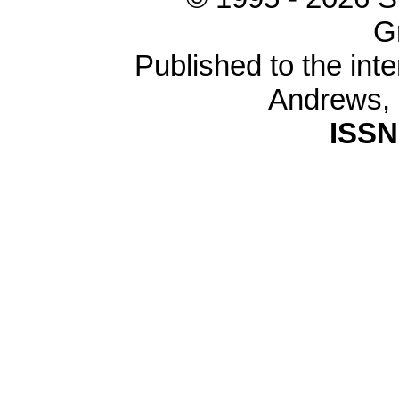
G
Published to the inte
Andrews,
ISSN