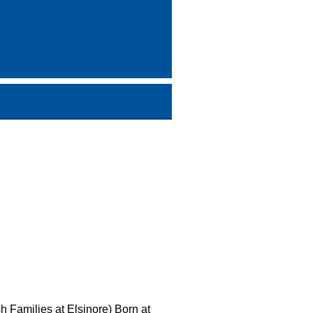
h Families at Elsinore) Born at