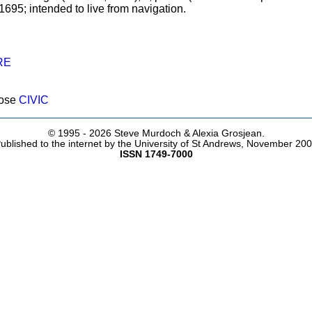
695; intended to live from navigation.
RE
pose
CIVIC
© 1995 -
2026 Steve Murdoch & Alexia Grosjean.
ublished to the internet by the University of St Andrews, November 20
ISSN 1749-7000