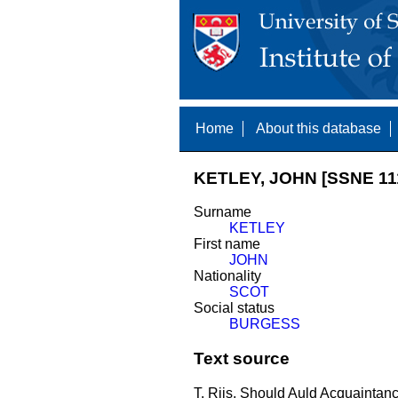
Home
About this database
KETLEY, JOHN [SSNE 11
Surname
KETLEY
First name
JOHN
Nationality
SCOT
Social status
BURGESS
Text source
T. Riis, Should Auld Acquaintance