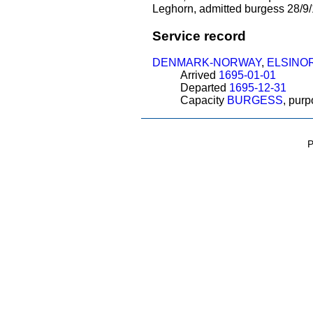
Leghorn, admitted burgess 28/9/1
Service record
DENMARK-NORWAY
,
ELSINO
Arrived
1695-01-01
Departed
1695-12-31
Capacity
BURGESS
, pur
P