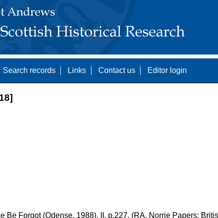
Search records
Links
Contact us
Editor login
18]
 Be Forgot (Odense, 1988), II, p.227. (RA. Norrie Papers: Britis