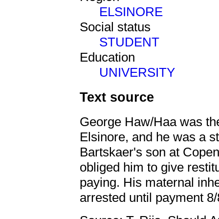
ELSINORE
Social status
STUDENT
Education
UNIVERSITY
Text source
George Haw/Haa was the 
Elsinore, and he was a 
Bartskaer's son at Copen
obliged him to give restit
paying. His maternal inh
arrested until payment 8