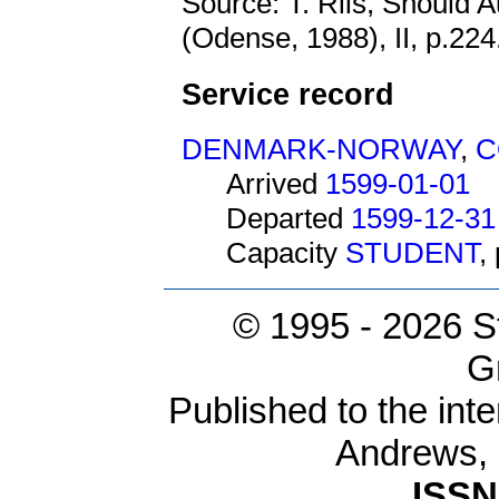
Source: T. Riis, Should 
(Odense, 1988), II, p.224
Service record
DENMARK-NORWAY
,
C
Arrived
1599-01-01
Departed
1599-12-31
Capacity
STUDENT
,
© 1995 -
2026 S
G
Published to the inte
Andrews,
ISSN