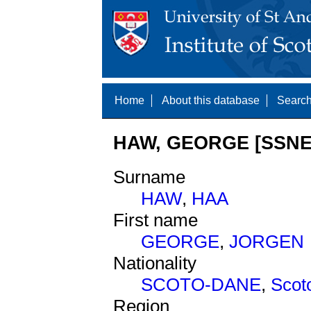
Home
About this database
Search
HAW, GEORGE [SSNE 
Surname
HAW
,
HAA
First name
GEORGE
,
JORGEN
Nationality
SCOTO-DANE
,
Scot
Region