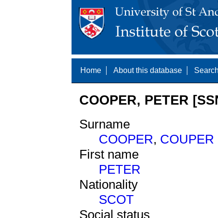
Home
About this database
Search
COOPER, PETER [SSN
Surname
COOPER
,
COUPER
First name
PETER
Nationality
SCOT
Social status