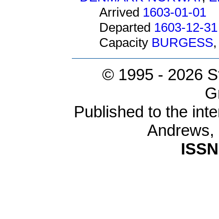
Arrived
1603-01-01
Departed
1603-12-31
Capacity
BURGESS
© 1995 -
2026 S
G
Published to the inte
Andrews,
ISSN