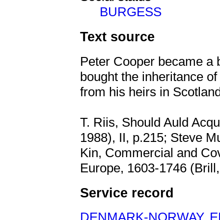
BURGESS
Text source
Peter Cooper became a b
bought the inheritance 
from his heirs in Scotland
T. Riis, Should Auld Acq
1988), II, p.215; Steve 
Kin, Commercial and Cov
Europe, 1603-1746 (Brill,
Service record
DENMARK-NORWAY
,
E