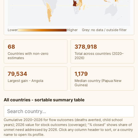
Lower
Higher
Grey: no data / outside filter
68
378,918
Countries with non-zero
Total across countries (2020–
estimates
2026)
79,534
1,179
Largest gain - Angola
Median country (Papua New
Guinea)
All countries - sortable summary table
Cumulative 2020–2026 for flow outcomes (deaths averted, child school
years); 2026 value for stock outcomes (coverage); "% closed" shows share of
unmet need addressed by 2026. Click any column header to sort, or a country
name to open its profile.