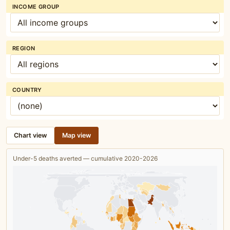
INCOME GROUP
REGION
COUNTRY
Chart view
Map view
Under-5 deaths averted — cumulative 2020-2026