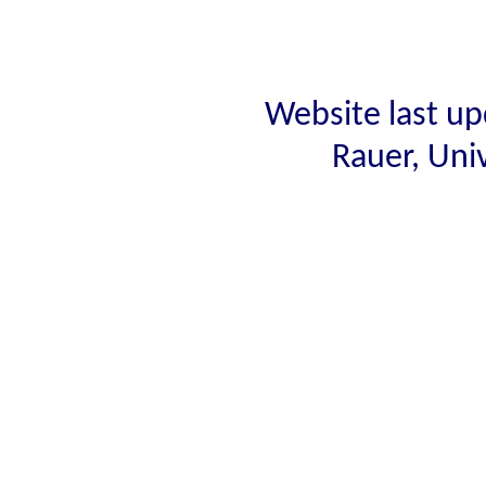
Website last up
Rauer, Uni