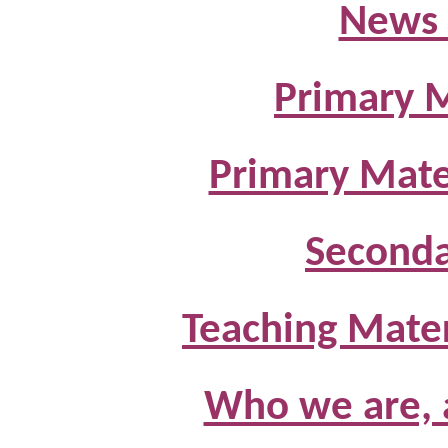
News 
Primary M
Primary Mate
Seconda
Teaching Materi
Who we are, 