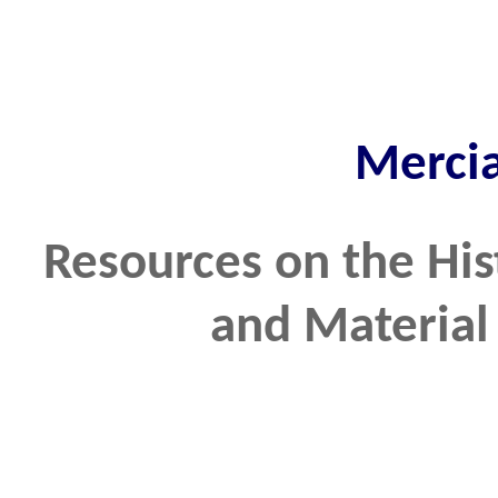
Merci
Resources on the His
and Material