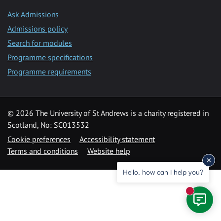
Ask Admissions
Admissions policy
Search for modules
Programme specifications
Programme requirements
© 2026 The University of St Andrews is a charity registered in
Scotland, No: SC013532
Cookie preferences
Accessibility statement
Terms and conditions
Website help
Hello, how can I help you?
New mess