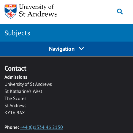
Skip to main content
Togg
Subjects
Navigation
Contact
Admissions
University of St Andrews
St Katharine's West
The Scores
St Andrews
KY16 9AX
Phone:
+44 (0)1334 46 2150