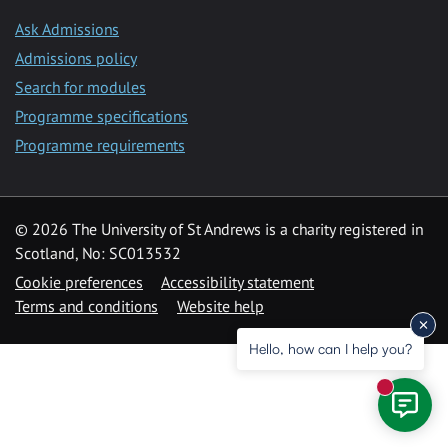
Ask Admissions
Admissions policy
Search for modules
Programme specifications
Programme requirements
© 2026 The University of St Andrews is a charity registered in
Scotland, No: SC013532
Cookie preferences
Accessibility statement
Terms and conditions
Website help
Hello, how can I help you?
New mess