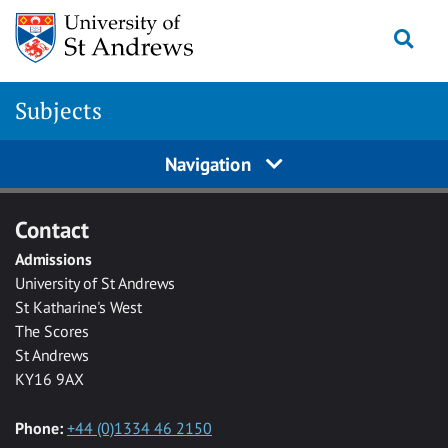
Skip to main content
Togg
Subjects
Navigation
Contact
Admissions
University of St Andrews
St Katharine's West
The Scores
St Andrews
KY16 9AX
Phone:
+44 (0)1334 46 2150