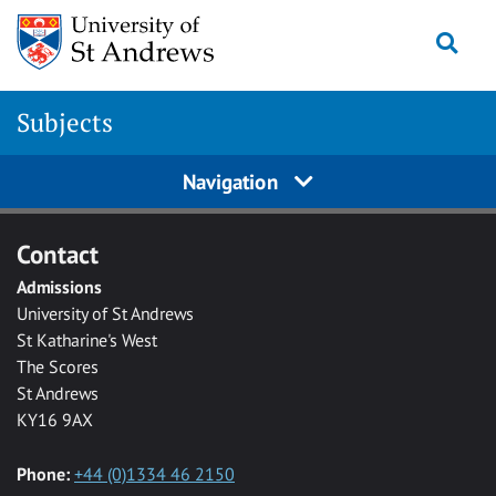
Skip to main content
Togg
Subjects
Navigation
Contact
Admissions
University of St Andrews
St Katharine's West
The Scores
St Andrews
KY16 9AX
Phone:
+44 (0)1334 46 2150