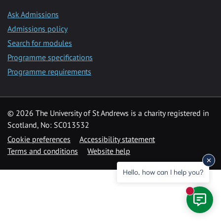
Ask Admissions
Admissions policy
Search for modules
Programme specifications
Programme requirements
© 2026 The University of St Andrews is a charity registered in
Scotland, No: SC013532
Cookie preferences
Accessibility statement
Terms and conditions
Website help
Hello, how can I help you?
New mess