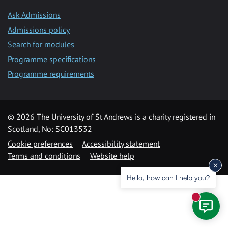
Ask Admissions
Admissions policy
Search for modules
Programme specifications
Programme requirements
© 2026 The University of St Andrews is a charity registered in
Scotland, No: SC013532
Cookie preferences
Accessibility statement
Terms and conditions
Website help
Hello, how can I help you?
New mess