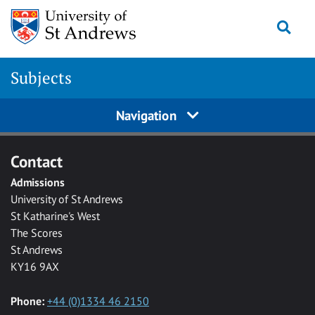
Skip to main content
Togg
Subjects
Navigation
Contact
Admissions
University of St Andrews
St Katharine's West
The Scores
St Andrews
KY16 9AX
Phone:
+44 (0)1334 46 2150