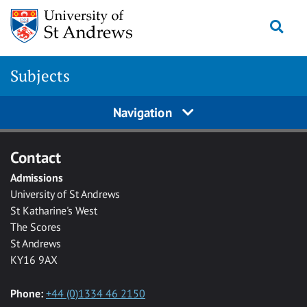
Skip to main content
Togg
Subjects
Navigation
Contact
Admissions
University of St Andrews
St Katharine's West
The Scores
St Andrews
KY16 9AX
Phone:
+44 (0)1334 46 2150