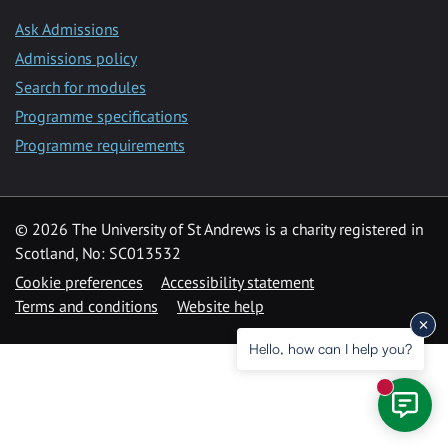
Ask Admissions
Admissions policy
Search for modules
Programme specifications
Programme requirements
© 2026 The University of St Andrews is a charity registered in
Scotland, No: SC013532
Cookie preferences
Accessibility statement
Terms and conditions
Website help
Hello, how can I help you?
New mess