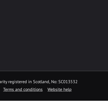
rity registered in Scotland, No: SC013532
Terms and conditions
Website help