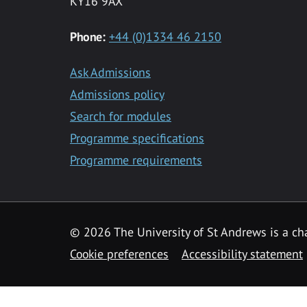
KY16 9AX
Phone:
+44 (0)1334 46 2150
Ask Admissions
Admissions policy
Search for modules
Programme specifications
Programme requirements
© 2026 The University of St Andrews is a cha
Cookie preferences
Accessibility statement