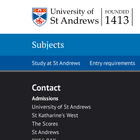
Skip to main content
Subjects
Study at St Andrews
Entry requirements
Contact
Admissions
University of St Andrews
St Katharine's West
The Scores
St Andrews