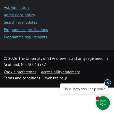
Ask Admissions
Admissions policy
Search for modules
Programme specifications
Programme requirements
© 2026 The University of St Andrews is a charity registered in
Scotland, No: SC013532
Cookie preferences
Accessibility statement
Terms and conditions
Website help
Hello, how can I help you?
New mess