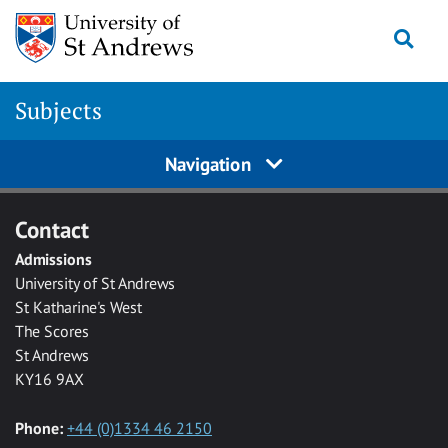
Skip to main content
Togg
Subjects
Navigation
Contact
Admissions
University of St Andrews
St Katharine's West
The Scores
St Andrews
KY16 9AX
Phone:
+44 (0)1334 46 2150