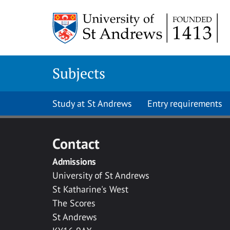
Skip to main content
Subjects
Study at St Andrews
Entry requirements
Contact
Admissions
University of St Andrews
St Katharine's West
The Scores
St Andrews