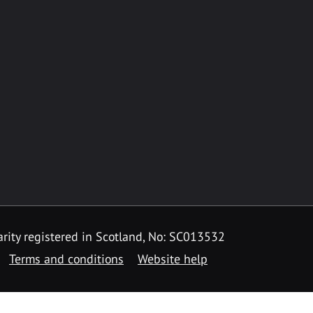
rity registered in Scotland, No: SC013532
Terms and conditions
Website help