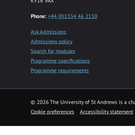
KY16 9AX
Phone:
+44 (0)1334 46 2150
Ask Admissions
Admissions policy
Search for modules
Programme specifications
Programme requirements
© 2026 The University of St Andrews is a cha
Cookie preferences
Accessibility statement