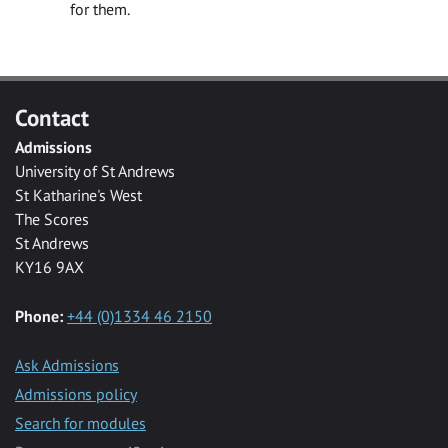
for them.
Contact
Admissions
University of St Andrews
St Katharine's West
The Scores
St Andrews
KY16 9AX
Phone:
+44 (0)1334 46 2150
Ask Admissions
Admissions policy
Search for modules