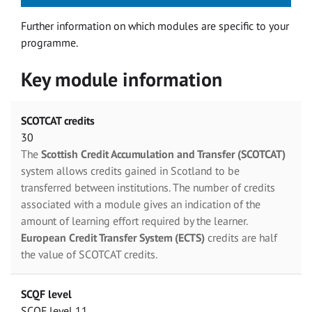
Further information on which modules are specific to your
programme.
Key module information
SCOTCAT credits
30
The
Scottish Credit Accumulation and Transfer (SCOTCAT)
system allows credits gained in Scotland to be
transferred between institutions. The number of credits
associated with a module gives an indication of the
amount of learning effort required by the learner.
European Credit Transfer System (ECTS)
credits are half
the value of SCOTCAT credits.
SCQF level
SCQF level 11