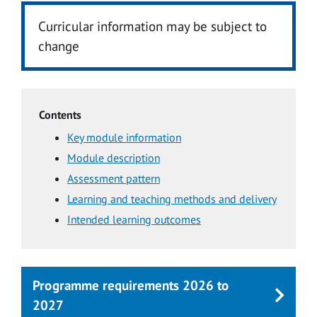
Curricular information may be subject to
change
Contents
Key module information
Module description
Assessment pattern
Learning and teaching methods and delivery
Intended learning outcomes
Programme requirements 2026 to
2027