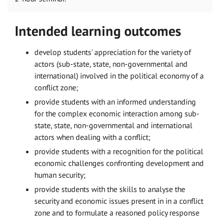
Intended learning outcomes
develop students' appreciation for the variety of
actors (sub-state, state, non-governmental and
international) involved in the political economy of a
conflict zone;
provide students with an informed understanding
for the complex economic interaction among sub-
state, state, non-governmental and international
actors when dealing with a conflict;
provide students with a recognition for the political
economic challenges confronting development and
human security;
provide students with the skills to analyse the
security and economic issues present in in a conflict
zone and to formulate a reasoned policy response