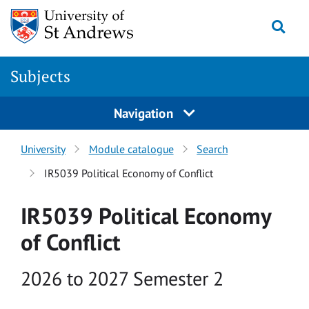
Skip to main content
Togg
Subjects
Navigation
University
Module catalogue
Search
IR5039 Political Economy of Conflict
IR5039 Political Economy
of Conflict
Academic year
2026 to 2027 Semester 2