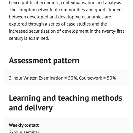
hence political economic, contextualisation and analysis.
The complex network of commodities and goods traded
between developed and developing economies are
explored through a series of case studies and the
increased securitisation of development in the twenty-first
century is examined.
Assessment pattern
3-hour Written Examination = 50%, Coursework = 50%
Learning and teaching methods
and delivery
Weekly contact
2-hour seminar.