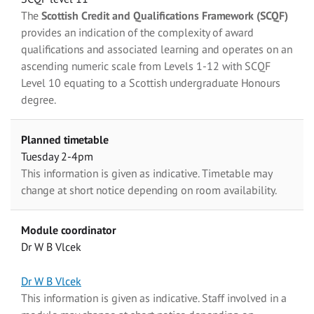
The
Scottish Credit and Qualifications Framework (SCQF)
provides an indication of the complexity of award
qualifications and associated learning and operates on an
ascending numeric scale from Levels 1-12 with SCQF
Level 10 equating to a Scottish undergraduate Honours
degree.
Planned timetable
Tuesday 2-4pm
This information is given as indicative. Timetable may
change at short notice depending on room availability.
Module coordinator
Dr W B Vlcek
Dr W B Vlcek
This information is given as indicative. Staff involved in a