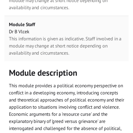
module may change at short notice depending on
availability and circumstances.
Module Staff
Dr B Vlcek
This information is given as indicative. Staff involved in a
module may change at short notice depending on
availability and circumstances.
Module description
This module provides a political economy perspective on
conflict in a developing economy, introducing concepts
and theoretical approaches of political economy and their
application to situations involving conflict and violence.
Economic arguments for a 'resource curse' and the
explanatory binary of 'greed versus grievance' are
interrogated and challenged for the absence of political,