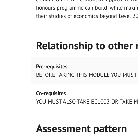
honours programme can build, while makin
their studies of economics beyond Level 2
Relationship to other
Pre-requisites
BEFORE TAKING THIS MODULE YOU MUST
Co-requisites
YOU MUST ALSO TAKE EC1003 OR TAKE 
Assessment pattern