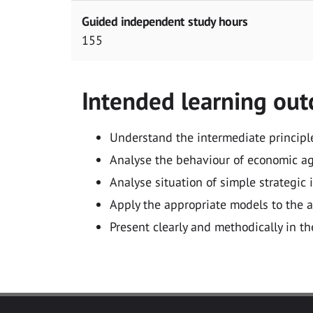
Guided independent study hours
155
Intended learning ou
Understand the intermediate principl
Analyse the behaviour of economic age
Analyse situation of simple strategic
Apply the appropriate models to the a
Present clearly and methodically in t