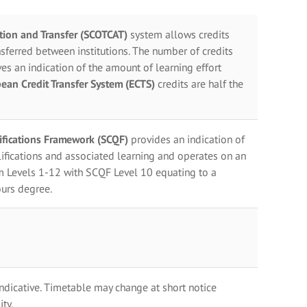
ation and Transfer (SCOTCAT)
system allows credits
sferred between institutions. The number of credits
es an indication of the amount of learning effort
ean Credit Transfer System (ECTS)
credits are half the
lifications Framework (SCQF)
provides an indication of
ifications and associated learning and operates on an
m Levels 1-12 with SCQF Level 10 equating to a
urs degree.
indicative. Timetable may change at short notice
ty.