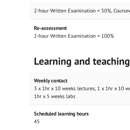
2-hour Written Examination = 50%, Course
Re-assessment
2-hour Written Examination = 100%
Learning and teachin
Weekly contact
3 x 1hr x 10 weeks lectures, 1 x 1hr x 10 w
1hr x 5 weeks labs
Scheduled learning hours
45