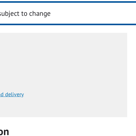
subject to change
d delivery
on