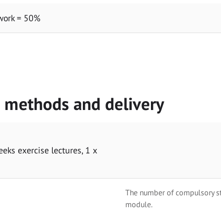
work = 50%
g methods and delivery
eeks exercise lectures, 1 x
The number of compulsory stu
module.