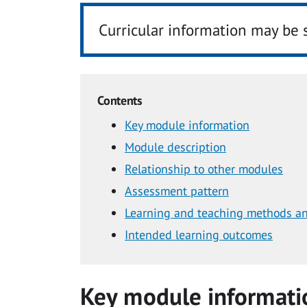
Curricular information may be 
Contents
Key module information
Module description
Relationship to other modules
Assessment pattern
Learning and teaching methods an
Intended learning outcomes
Key module informati