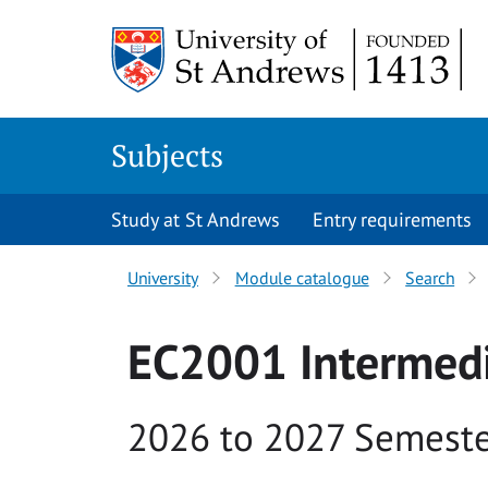
Skip to main content
Subjects
Study at St Andrews
Entry requirements
University
Module catalogue
Search
EC2001 Intermed
Academic year
2026 to 2027 Semeste