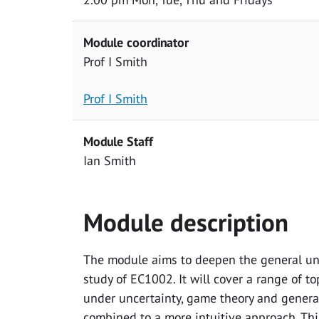
Module coordinator
Prof I Smith
Prof I Smith
Module Staff
Ian Smith
Module description
The module aims to deepen the general un
study of EC1002. It will cover a range of t
under uncertainty, game theory and genera
combined to a more intuitive approach. Thi