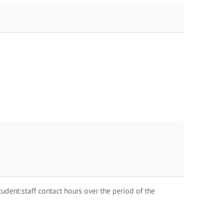
dent:staff contact hours over the period of the