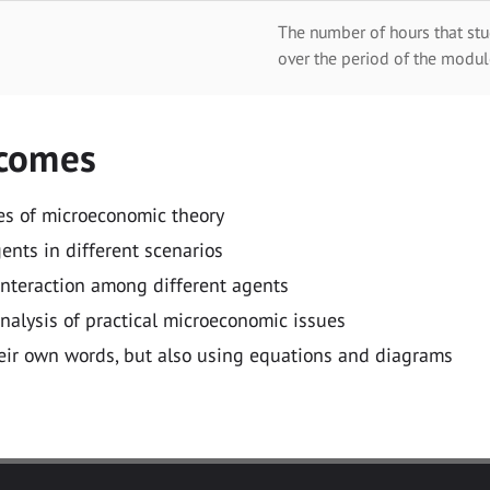
The number of hours that stu
over the period of the modul
tcomes
es of microeconomic theory
nts in different scenarios
 interaction among different agents
nalysis of practical microeconomic issues
heir own words, but also using equations and diagrams