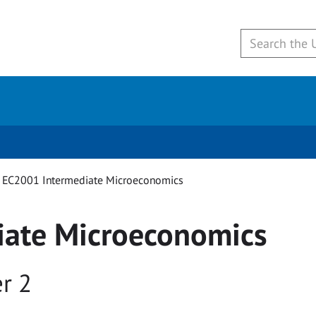
EC2001 Intermediate Microeconomics
iate Microeconomics
r 2