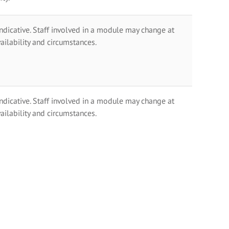
indicative. Staff involved in a module may change at
ailability and circumstances.
indicative. Staff involved in a module may change at
ailability and circumstances.