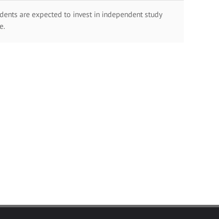
dents are expected to invest in independent study
e.