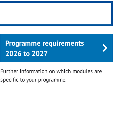
Programme requirements
2026 to 2027
Further information on which modules are
specific to your programme.