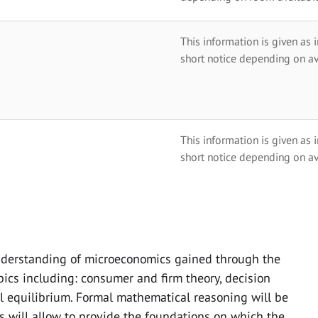
This information is given as 
short notice depending on av
This information is given as 
short notice depending on av
derstanding of microeconomics gained through the
opics including: consumer and firm theory, decision
l equilibrium. Formal mathematical reasoning will be
s will allow to provide the foundations on which the