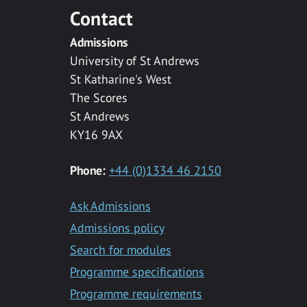
Contact
Admissions
University of St Andrews
St Katharine's West
The Scores
St Andrews
KY16 9AX
Phone:
+44 (0)1334 46 2150
Ask Admissions
Admissions policy
Search for modules
Programme specifications
Programme requirements