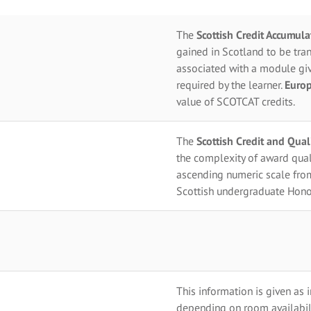
The
Scottish Credit Accumul
gained in Scotland to be tran
associated with a module giv
required by the learner.
Europ
value of SCOTCAT credits.
The
Scottish Credit and Qua
the complexity of award qual
ascending numeric scale fro
Scottish undergraduate Hono
This information is given as 
depending on room availabili