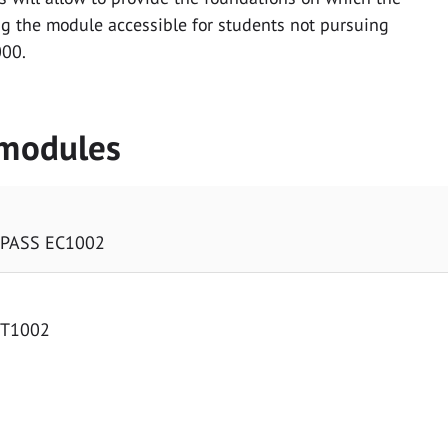
g the module accessible for students not pursuing
000.
 modules
 PASS EC1002
MT1002