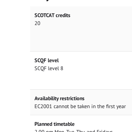
SCOTCAT credits
20
SCQF level
SCQF level 8
Availability restrictions
EC2001 cannot be taken in the first year
Planned timetable
2.00 pm Mon, Tue, Thu and Fridays