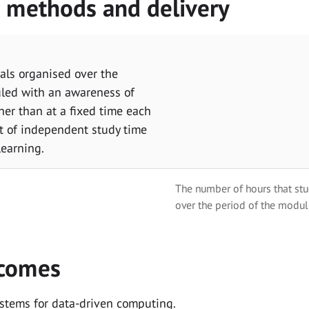
g methods and delivery
als organised over the
uled with an awareness of
her than at a fixed time each
t of independent study time
learning.
The number of hours that stu
over the period of the modul
tcomes
ystems for data-driven computing.