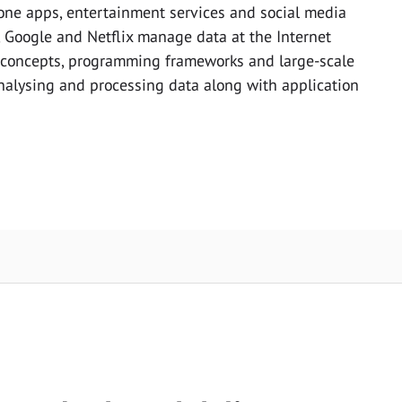
one apps, entertainment services and social media
 Google and Netflix manage data at the Internet
 concepts, programming frameworks and large-scale
analysing and processing data along with application