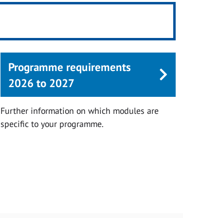
Programme requirements
2026 to 2027
Further information on which modules are
specific to your programme.