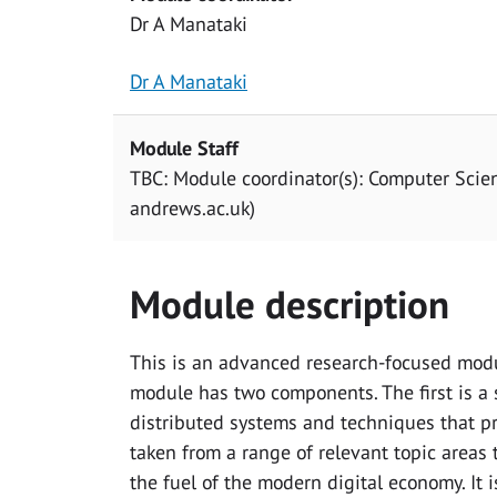
Dr A Manataki
Dr A Manataki
Module Staff
TBC: Module coordinator(s): Computer Scie
andrews.ac.uk)
Module description
This is an advanced research-focused modu
module has two components. The first is a s
distributed systems and techniques that pro
taken from a range of relevant topic areas 
the fuel of the modern digital economy. It 