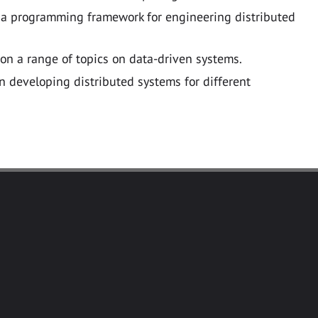
 a programming framework for engineering distributed
 on a range of topics on data-driven systems.
 developing distributed systems for different