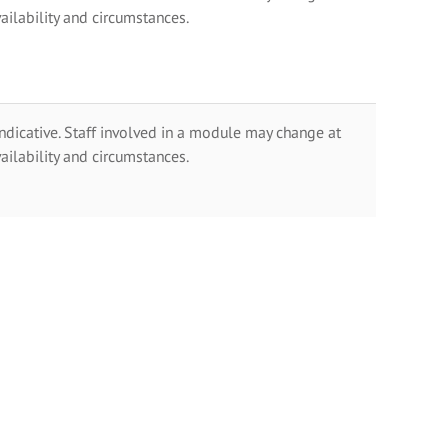
ailability and circumstances.
indicative. Staff involved in a module may change at
ailability and circumstances.