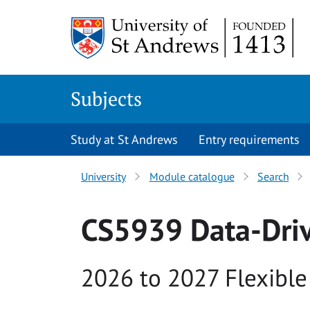
Skip to main content
Subjects
Study at St Andrews
Entry requirements
University
Module catalogue
Search
CS5939 Data-Dri
Academic year
2026 to 2027 Flexible