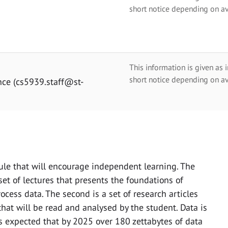
short notice depending on av
This information is given as 
short notice depending on av
nce (cs5939.staff@st-
le that will encourage independent learning. The
et of lectures that presents the foundations of
cess data. The second is a set of research articles
that will be read and analysed by the student. Data is
is expected that by 2025 over 180 zettabytes of data