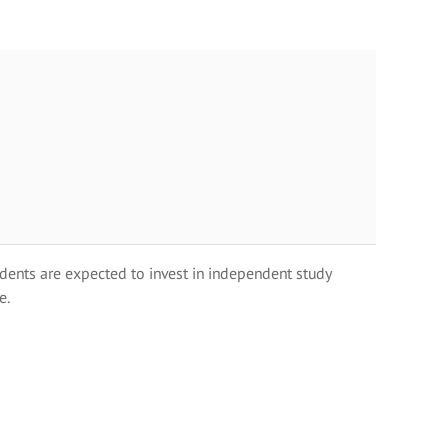
dents are expected to invest in independent study
e.