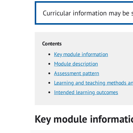
Curricular information may be 
Contents
Key module information
Module description
Assessment pattern
Learning and teaching methods an
Intended learning outcomes
Key module informati