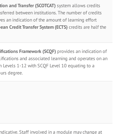
ation and Transfer (SCOTCAT)
system allows credits
sferred between institutions. The number of credits
es an indication of the amount of learning effort
ean Credit Transfer System (ECTS)
credits are half the
lifications Framework (SCQF)
provides an indication of
ifications and associated learning and operates on an
m Levels 1-12 with SCQF Level 10 equating to a
urs degree.
indicative. Staff involved in a module may change at