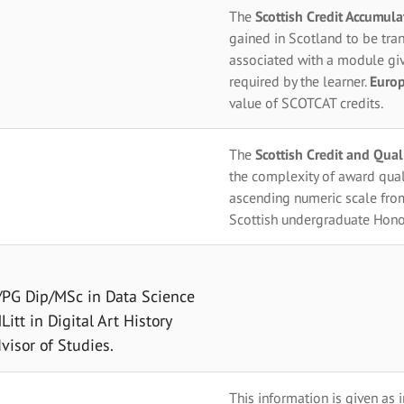
The
Scottish Credit Accumul
gained in Scotland to be tran
associated with a module giv
required by the learner.
Europ
value of SCOTCAT credits.
The
Scottish Credit and Qua
the complexity of award qual
ascending numeric scale fro
Scottish undergraduate Hono
t/PG Dip/MSc in Data Science
itt in Digital Art History
visor of Studies.
This information is given as 