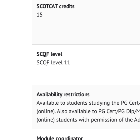
SCOTCAT credits
15
SCQF level
SCQF level 11
Availability restrictions
Available to students studying the PG Cer
(online). Also available to PG Cert/PG Dip/ML
(online) students with permission of the Ad
Module coordinator