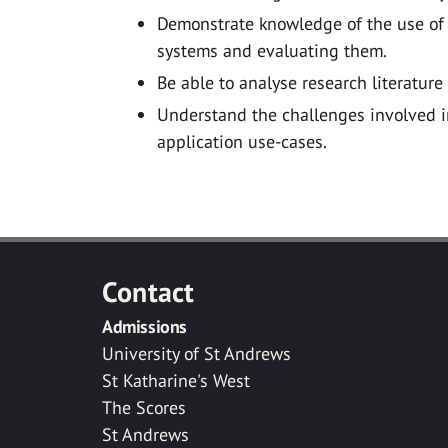
Demonstrate knowledge of the use of
systems and evaluating them.
Be able to analyse research literature
Understand the challenges involved in
application use-cases.
Contact
Admissions
University of St Andrews
St Katharine's West
The Scores
St Andrews