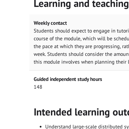
Learning and teachin
Weekly contact
Students should expect to engage in tutori
course of the module, which will be sched
the pace at which they are progressing, rat
week. Students should consider the amoun
this module involves when planning their 
Guided independent study hours
148
Intended learning ou
Understand large-scale distributed s