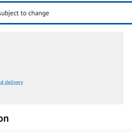
subject to change
d delivery
on