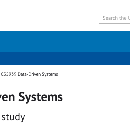
CS5939 Data-Driven Systems
ven Systems
 study