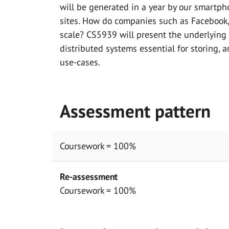
will be generated in a year by our smartph
sites. How do companies such as Facebook,
scale? CS5939 will present the underlying
distributed systems essential for storing, 
use-cases.
Assessment pattern
Coursework = 100%
Re-assessment
Coursework = 100%