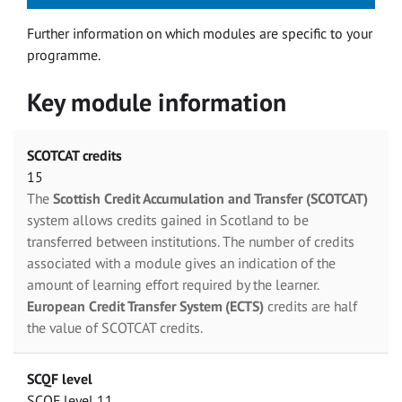
Further information on which modules are specific to your
programme.
Key module information
SCOTCAT credits
15
The
Scottish Credit Accumulation and Transfer (SCOTCAT)
system allows credits gained in Scotland to be
transferred between institutions. The number of credits
associated with a module gives an indication of the
amount of learning effort required by the learner.
European Credit Transfer System (ECTS)
credits are half
the value of SCOTCAT credits.
SCQF level
SCQF level 11