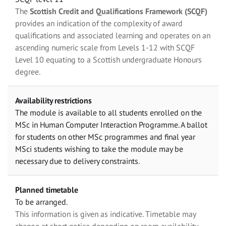
The
Scottish Credit and Qualifications Framework (SCQF)
provides an indication of the complexity of award
qualifications and associated learning and operates on an
ascending numeric scale from Levels 1-12 with SCQF
Level 10 equating to a Scottish undergraduate Honours
degree.
Availability restrictions
The module is available to all students enrolled on the
MSc in Human Computer Interaction Programme. A ballot
for students on other MSc programmes and final year
MSci students wishing to take the module may be
necessary due to delivery constraints.
Planned timetable
To be arranged.
This information is given as indicative. Timetable may