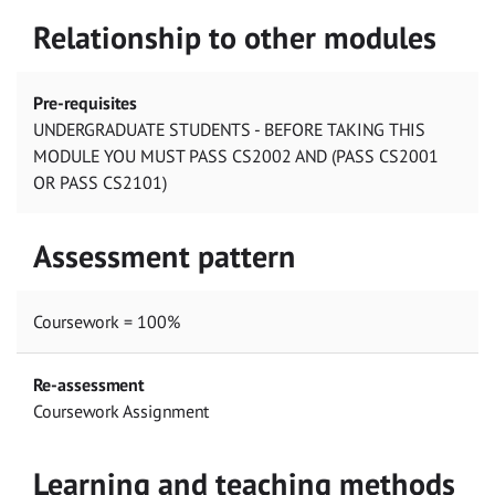
Relationship to other modules
Pre-requisites
UNDERGRADUATE STUDENTS - BEFORE TAKING THIS
MODULE YOU MUST PASS CS2002 AND (PASS CS2001
OR PASS CS2101)
Assessment pattern
Coursework = 100%
Re-assessment
Coursework Assignment
Learning and teaching methods