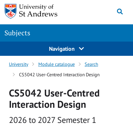
Skip to main content
Togg
Subjects
Navigation
University
Module catalogue
Search
CS5042 User-Centred Interaction Design
CS5042 User-Centred
Interaction Design
Academic year
2026 to 2027 Semester 1