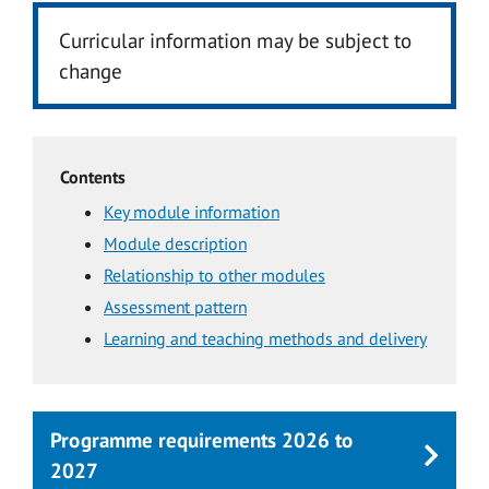
Curricular information may be subject to
change
Contents
Key module information
Module description
Relationship to other modules
Assessment pattern
Learning and teaching methods and delivery
Programme requirements 2026 to
2027