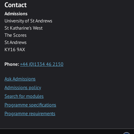
Contact
Admissions
University of St Andrews
St Katharine's West
The Scores
St Andrews
KY16 9AX
Phone:
+44 (0)1334 46 2150
Ask Admissions
Admissions policy
Search for modules
Programme specifications
Programme requirements