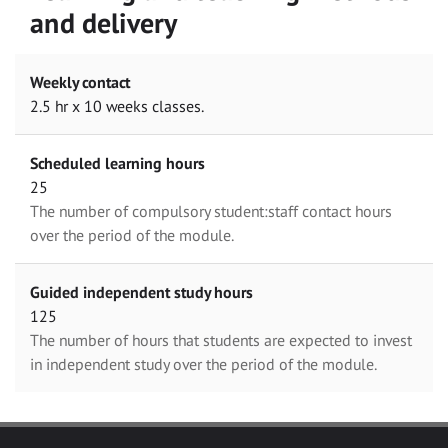
and delivery
Weekly contact
2.5 hr x 10 weeks classes.
Scheduled learning hours
25
The number of compulsory student:staff contact hours
over the period of the module.
Guided independent study hours
125
The number of hours that students are expected to invest
in independent study over the period of the module.