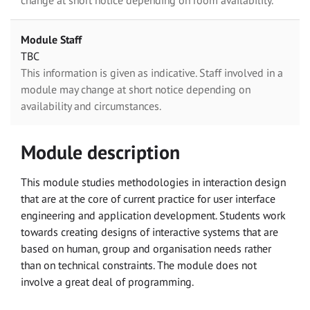
change at short notice depending on room availability.
Module Staff
TBC
This information is given as indicative. Staff involved in a
module may change at short notice depending on
availability and circumstances.
Module description
This module studies methodologies in interaction design
that are at the core of current practice for user interface
engineering and application development. Students work
towards creating designs of interactive systems that are
based on human, group and organisation needs rather
than on technical constraints. The module does not
involve a great deal of programming.