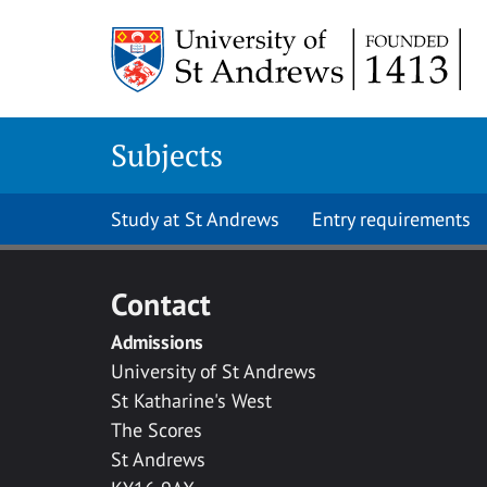
Skip to main content
Subjects
Study at St Andrews
Entry requirements
Contact
Admissions
University of St Andrews
St Katharine's West
The Scores
St Andrews