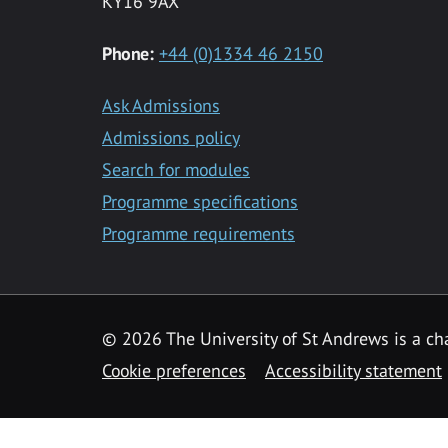
KY16 9AX
Phone:
+44 (0)1334 46 2150
Ask Admissions
Admissions policy
Search for modules
Programme specifications
Programme requirements
© 2026 The University of St Andrews is a cha
Cookie preferences
Accessibility statement