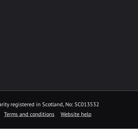
rity registered in Scotland, No: SC013532
Terms and conditions
Website help