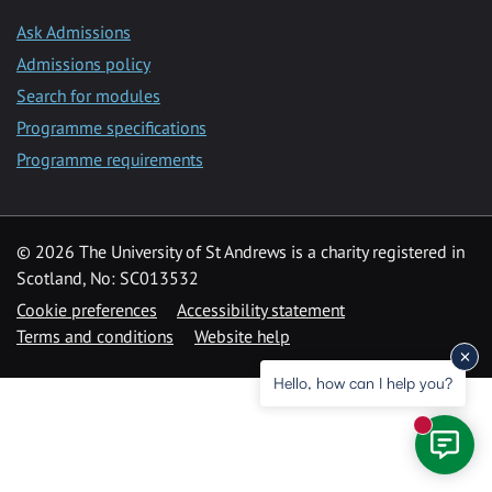
Ask Admissions
Admissions policy
Search for modules
Programme specifications
Programme requirements
© 2026 The University of St Andrews is a charity registered in
Scotland, No: SC013532
Cookie preferences
Accessibility statement
Terms and conditions
Website help
Hello, how can I help you?
New mess