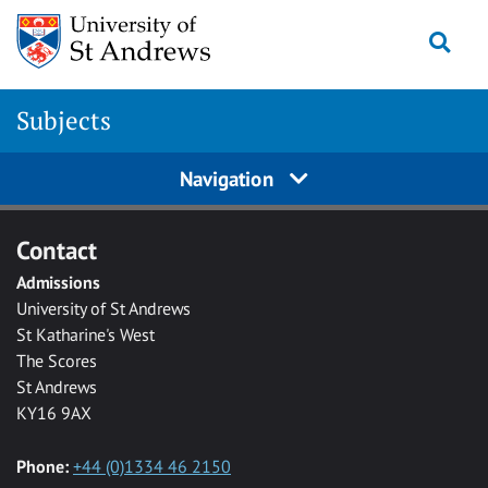
Skip to main content
Togg
Subjects
Navigation
Contact
Admissions
University of St Andrews
St Katharine's West
The Scores
St Andrews
KY16 9AX
Phone:
+44 (0)1334 46 2150