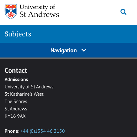
Skip to main content
Togg
Subjects
Navigation
Contact
Admissions
University of St Andrews
St Katharine's West
The Scores
St Andrews
KY16 9AX
Phone:
+44 (0)1334 46 2150