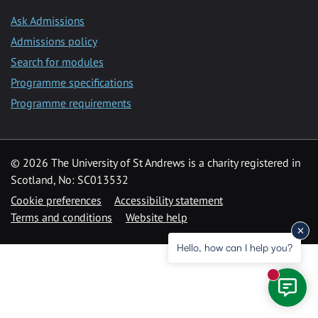
Ask Admissions
Admissions policy
Search for modules
Programme specifications
Programme requirements
© 2026 The University of St Andrews is a charity registered in
Scotland, No: SC013532
Cookie preferences
Accessibility statement
Terms and conditions
Website help
Hello, how can I help you?
New mess